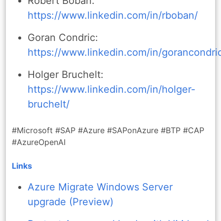
Robert Boban:
https://www.linkedin.com/in/rboban/
Goran Condric:
https://www.linkedin.com/in/gorancondri
Holger Bruchelt:
https://www.linkedin.com/in/holger-
bruchelt/
#Microsoft #SAP #Azure #SAPonAzure #BTP #CAP
#AzureOpenAI
Links
Azure Migrate Windows Server
upgrade (Preview)