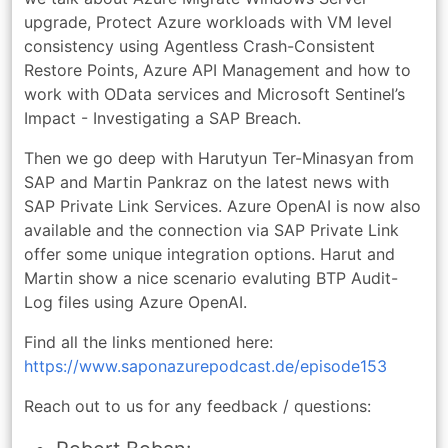
upgrade, Protect Azure workloads with VM level
consistency using Agentless Crash-Consistent
Restore Points, Azure API Management and how to
work with OData services and Microsoft Sentinel’s
Impact - Investigating a SAP Breach.
Then we go deep with Harutyun Ter-Minasyan from
SAP and Martin Pankraz on the latest news with
SAP Private Link Services. Azure OpenAI is now also
available and the connection via SAP Private Link
offer some unique integration options. Harut and
Martin show a nice scenario evaluting BTP Audit-
Log files using Azure OpenAI.
Find all the links mentioned here:
https://www.saponazurepodcast.de/episode153
Reach out to us for any feedback / questions: