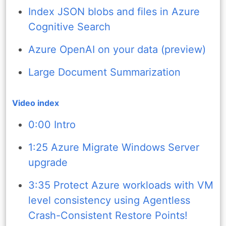
Index JSON blobs and files in Azure
Cognitive Search
Azure OpenAI on your data (preview)
Large Document Summarization
Video index
0:00 Intro
1:25 Azure Migrate Windows Server
upgrade
3:35 Protect Azure workloads with VM
level consistency using Agentless
Crash-Consistent Restore Points!