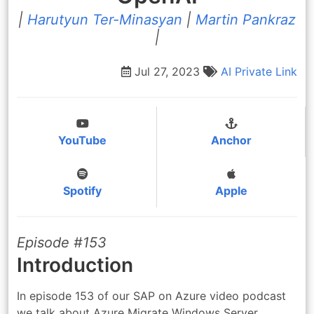
|
Harutyun Ter-Minasyan
|
Martin Pankraz
|
Jul 27, 2023
AI
Private Link
YouTube
Anchor
Spotify
Apple
Episode #153
Introduction
In episode 153 of our SAP on Azure video podcast
we talk about Azure Migrate Windows Server