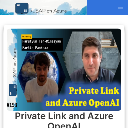
Private Link and Azure
OpenAI