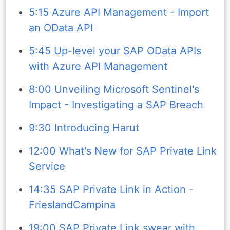
5:15 Azure API Management - Import
an OData API
5:45 Up-level your SAP OData APIs
with Azure API Management
8:00 Unveiling Microsoft Sentinel's
Impact - Investigating a SAP Breach
9:30 Introducing Harut
12:00 What's New for SAP Private Link
Service
14:35 SAP Private Link in Action -
FrieslandCampina
19:00 SAP Private Link swear with