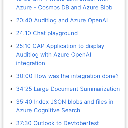
Azure - Cosmos DB and Azure Blob
20:40 Auditlog and Azure OpenAI
24:10 Chat playground
25:10 CAP Application to display
Auditlog with Azure OpenAI
integration
30:00 How was the integration done?
34:25 Large Document Summarization
35:40 Index JSON blobs and files in
Azure Cognitive Search
37:30 Outlook to Devtoberfest