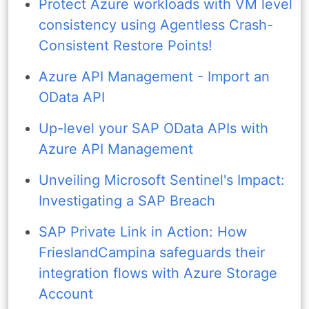
Protect Azure workloads with VM level
consistency using Agentless Crash-
Consistent Restore Points!
Azure API Management - Import an
OData API
Up-level your SAP OData APIs with
Azure API Management
Unveiling Microsoft Sentinel's Impact:
Investigating a SAP Breach
SAP Private Link in Action: How
FrieslandCampina safeguards their
integration flows with Azure Storage
Account