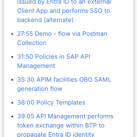
issued by Entra ID to an external
Client App and performs SSO to
backend (alternate)
27:55 Demo - flow via Postman
Collection
31:50 Policies in SAP API
Management
35:30 APIM facilities OBO SAML
generation flow
38:00 Policy Templates
39:05 API Management performs
token exchange within BTP to
propagate Entra ID identity