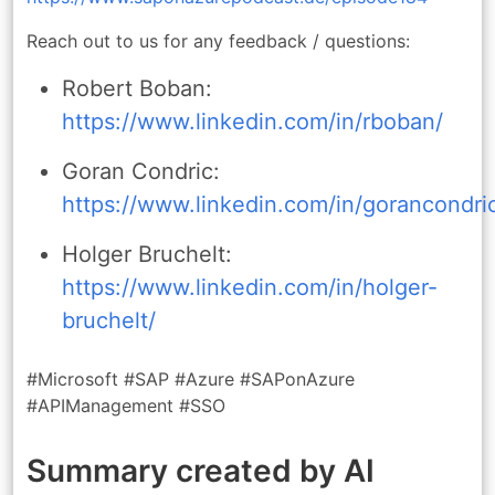
Reach out to us for any feedback / questions:
Robert Boban:
https://www.linkedin.com/in/rboban/
Goran Condric:
https://www.linkedin.com/in/gorancondri
Holger Bruchelt:
https://www.linkedin.com/in/holger-
bruchelt/
#Microsoft #SAP #Azure #SAPonAzure
#APIManagement #SSO
Summary created by AI