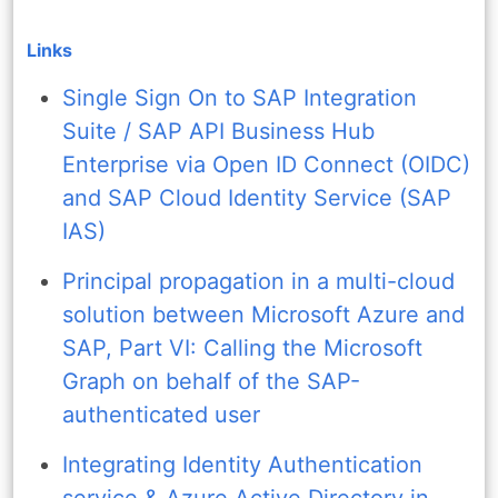
Links
Single Sign On to SAP Integration
Suite / SAP API Business Hub
Enterprise via Open ID Connect (OIDC)
and SAP Cloud Identity Service (SAP
IAS)
Principal propagation in a multi-cloud
solution between Microsoft Azure and
SAP, Part VI: Calling the Microsoft
Graph on behalf of the SAP-
authenticated user
Integrating Identity Authentication
service & Azure Active Directory in