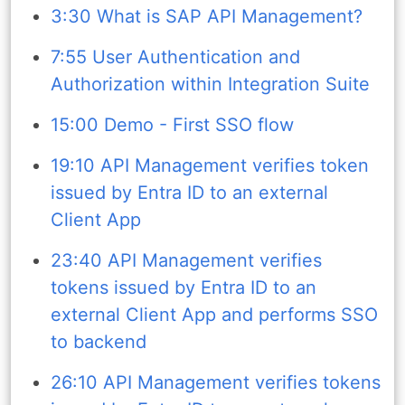
3:30 What is SAP API Management?
7:55 User Authentication and
Authorization within Integration Suite
15:00 Demo - First SSO flow
19:10 API Management verifies token
issued by Entra ID to an external
Client App
23:40 API Management verifies
tokens issued by Entra ID to an
external Client App and performs SSO
to backend
26:10 API Management verifies tokens