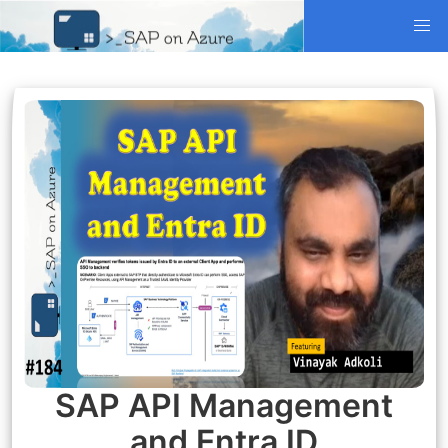
SAP API Management
and Entra ID