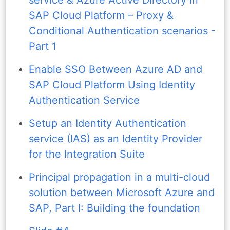
SAP Cloud Platform – Proxy &
Conditional Authentication scenarios -
Part 1
Enable SSO Between Azure AD and
SAP Cloud Platform Using Identity
Authentication Service
Setup an Identity Authentication
service (IAS) as an Identity Provider
for the Integration Suite
Principal propagation in a multi-cloud
solution between Microsoft Azure and
SAP, Part I: Building the foundation