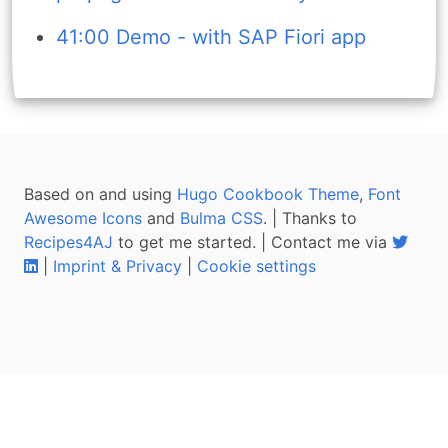
41:00 Demo - with SAP Fiori app
Based on and using
Hugo Cookbook Theme
,
Font
Awesome Icons
and
Bulma CSS
. | Thanks to
Recipes4AJ
to get me started. | Contact me via
|
Imprint & Privacy
|
Cookie settings