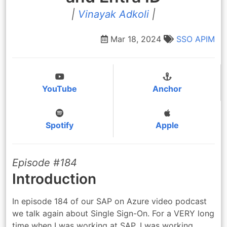
|
Vinayak Adkoli
|
Mar 18, 2024
SSO
APIM
YouTube
Anchor
Spotify
Apple
Episode #184
Introduction
In episode 184 of our SAP on Azure video podcast
we talk again about Single Sign-On. For a VERY long
time when I was working at SAP, I was working