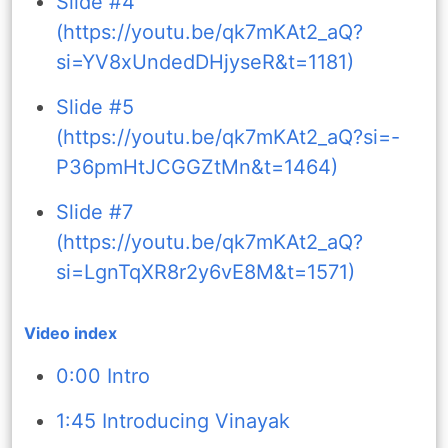
Slide #4
(https://youtu.be/qk7mKAt2_aQ?
si=YV8xUndedDHjyseR&t=1181)
Slide #5
(https://youtu.be/qk7mKAt2_aQ?si=-
P36pmHtJCGGZtMn&t=1464)
Slide #7
(https://youtu.be/qk7mKAt2_aQ?
si=LgnTqXR8r2y6vE8M&t=1571)
Video index
0:00 Intro
1:45 Introducing Vinayak