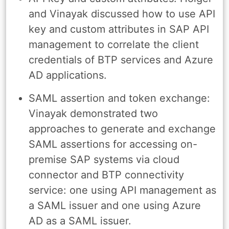
and Vinayak discussed how to use API
key and custom attributes in SAP API
management to correlate the client
credentials of BTP services and Azure
AD applications.
SAML assertion and token exchange:
Vinayak demonstrated two
approaches to generate and exchange
SAML assertions for accessing on-
premise SAP systems via cloud
connector and BTP connectivity
service: one using API management as
a SAML issuer and one using Azure
AD as a SAML issuer.