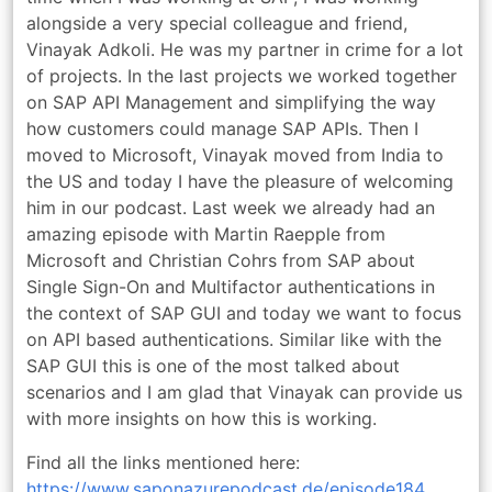
alongside a very special colleague and friend,
Vinayak Adkoli. He was my partner in crime for a lot
of projects. In the last projects we worked together
on SAP API Management and simplifying the way
how customers could manage SAP APIs. Then I
moved to Microsoft, Vinayak moved from India to
the US and today I have the pleasure of welcoming
him in our podcast. Last week we already had an
amazing episode with Martin Raepple from
Microsoft and Christian Cohrs from SAP about
Single Sign-On and Multifactor authentications in
the context of SAP GUI and today we want to focus
on API based authentications. Similar like with the
SAP GUI this is one of the most talked about
scenarios and I am glad that Vinayak can provide us
with more insights on how this is working.
Find all the links mentioned here:
https://www.saponazurepodcast.de/episode184