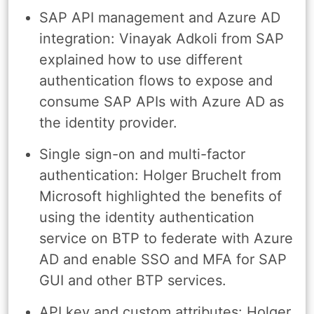
SAP API management and Azure AD
integration: Vinayak Adkoli from SAP
explained how to use different
authentication flows to expose and
consume SAP APIs with Azure AD as
the identity provider.
Single sign-on and multi-factor
authentication: Holger Bruchelt from
Microsoft highlighted the benefits of
using the identity authentication
service on BTP to federate with Azure
AD and enable SSO and MFA for SAP
GUI and other BTP services.
API key and custom attributes: Holger