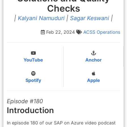
Checks
|
Kalyani Namuduri
|
Sagar Keswani
|
Feb 22, 2024
ACSS
Operations
YouTube
Anchor
Spotify
Apple
Episode #180
Introduction
In episode 180 of our SAP on Azure video podcast