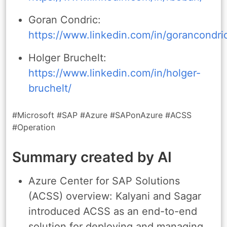
Goran Condric:
https://www.linkedin.com/in/gorancondri
Holger Bruchelt:
https://www.linkedin.com/in/holger-
bruchelt/
#Microsoft #SAP #Azure #SAPonAzure #ACSS
#Operation
Summary created by AI
Azure Center for SAP Solutions
(ACSS) overview: Kalyani and Sagar
introduced ACSS as an end-to-end
solution for deploying and managing