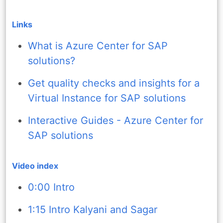
Links
What is Azure Center for SAP
solutions?
Get quality checks and insights for a
Virtual Instance for SAP solutions
Interactive Guides - Azure Center for
SAP solutions
Video index
0:00 Intro
1:15 Intro Kalyani and Sagar