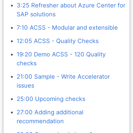
3:25 Refresher about Azure Center for
SAP solutions
7:10 ACSS - Modular and extensible
12:05 ACSS - Quality Checks
19:20 Demo ACSS - 120 Quality
checks
21:00 Sample - Write Accelerator
issues
25:00 Upcoming checks
27:00 Adding additional
recommendation