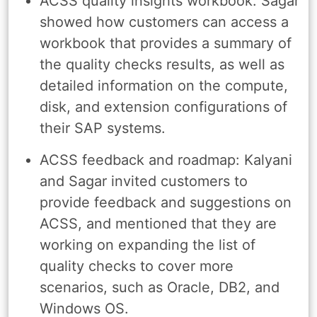
ACSS quality insights workbook: Sagar
showed how customers can access a
workbook that provides a summary of
the quality checks results, as well as
detailed information on the compute,
disk, and extension configurations of
their SAP systems.
ACSS feedback and roadmap: Kalyani
and Sagar invited customers to
provide feedback and suggestions on
ACSS, and mentioned that they are
working on expanding the list of
quality checks to cover more
scenarios, such as Oracle, DB2, and
Windows OS.