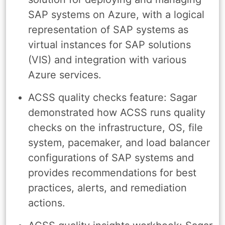
SAP systems on Azure, with a logical
representation of SAP systems as
virtual instances for SAP solutions
(VIS) and integration with various
Azure services.
ACSS quality checks feature: Sagar
demonstrated how ACSS runs quality
checks on the infrastructure, OS, file
system, pacemaker, and load balancer
configurations of SAP systems and
provides recommendations for best
practices, alerts, and remediation
actions.