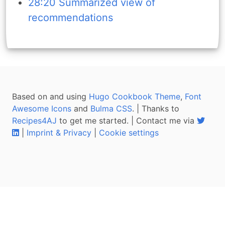
28:20 Summarized view of
recommendations
Based on and using
Hugo Cookbook Theme
,
Font
Awesome Icons
and
Bulma CSS
. | Thanks to
Recipes4AJ
to get me started. | Contact me via
|
Imprint & Privacy
|
Cookie settings