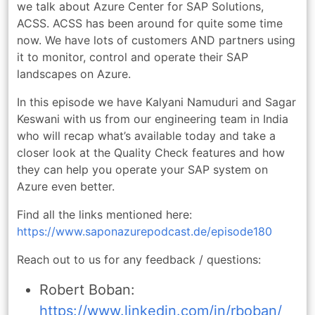
we talk about Azure Center for SAP Solutions,
ACSS. ACSS has been around for quite some time
now. We have lots of customers AND partners using
it to monitor, control and operate their SAP
landscapes on Azure.
In this episode we have Kalyani Namuduri and Sagar
Keswani with us from our engineering team in India
who will recap what’s available today and take a
closer look at the Quality Check features and how
they can help you operate your SAP system on
Azure even better.
Find all the links mentioned here:
https://www.saponazurepodcast.de/episode180
Reach out to us for any feedback / questions:
Robert Boban:
https://www.linkedin.com/in/rboban/