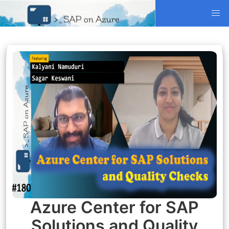
Azure Center for SAP
Solutions and Quality