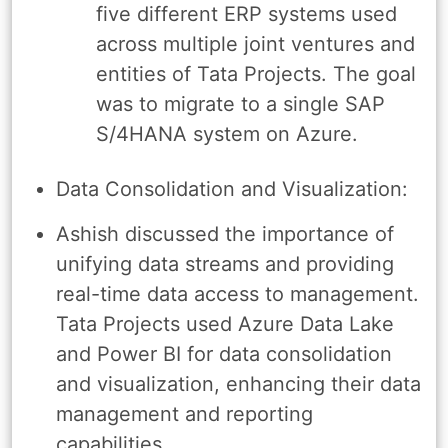
five different ERP systems used
across multiple joint ventures and
entities of Tata Projects. The goal
was to migrate to a single SAP
S/4HANA system on Azure.
Data Consolidation and Visualization:
Ashish discussed the importance of
unifying data streams and providing
real-time data access to management.
Tata Projects used Azure Data Lake
and Power BI for data consolidation
and visualization, enhancing their data
management and reporting
capabilities.