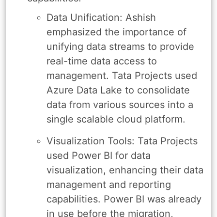
Data Unification: Ashish
emphasized the importance of
unifying data streams to provide
real-time data access to
management. Tata Projects used
Azure Data Lake to consolidate
data from various sources into a
single scalable cloud platform.
Visualization Tools: Tata Projects
used Power BI for data
visualization, enhancing their data
management and reporting
capabilities. Power BI was already
in use before the migration,