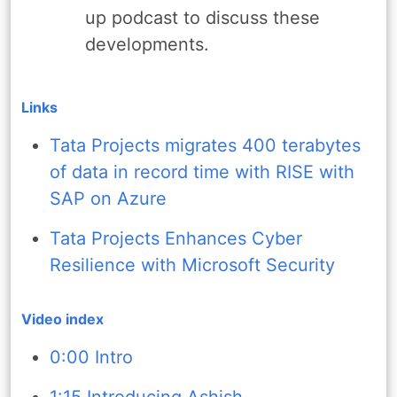
up podcast to discuss these
developments.
Links
Tata Projects migrates 400 terabytes
of data in record time with RISE with
SAP on Azure
Tata Projects Enhances Cyber
Resilience with Microsoft Security
Video index
0:00 Intro
1:15 Introducing Ashish