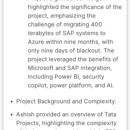
highlighted the significance of the
project, emphasizing the
challenge of migrating 400
terabytes of SAP systems to
Azure within nine months, with
only nine days of blackout. The
project leveraged the benefits of
Microsoft and SAP integration,
including Power BI, security
copilot, power platform, and AI.
Project Background and Complexity:
Ashish provided an overview of Tata
Projects, highlighting the complexity