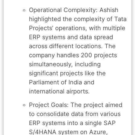
Operational Complexity: Ashish
highlighted the complexity of Tata
Projects’ operations, with multiple
ERP systems and data spread
across different locations. The
company handles 200 projects
simultaneously, including
significant projects like the
Parliament of India and
international airports.
Project Goals: The project aimed
to consolidate data from various
ERP systems into a single SAP
S/4HANA system on Azure,