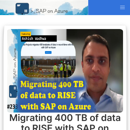
Migrating 400 TB of data
to RISE with SAP on