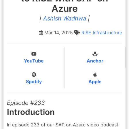
Azure
|
Ashish Wadhwa
|
Mar 14, 2025
RISE
Infrastructure
YouTube
Anchor
Spotify
Apple
Episode #233
Introduction
In episode 233 of our SAP on Azure video podcast