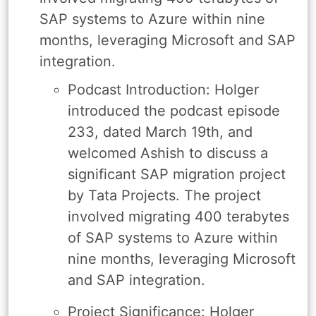
SAP systems to Azure within nine
months, leveraging Microsoft and SAP
integration.
Podcast Introduction: Holger
introduced the podcast episode
233, dated March 19th, and
welcomed Ashish to discuss a
significant SAP migration project
by Tata Projects. The project
involved migrating 400 terabytes
of SAP systems to Azure within
nine months, leveraging Microsoft
and SAP integration.
Project Significance: Holger