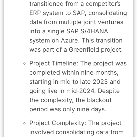
transitioned from a competitor’s
ERP system to SAP, consolidating
data from multiple joint ventures
into a single SAP S/4HANA
system on Azure. This transition
was part of a Greenfield project.
Project Timeline: The project was
completed within nine months,
starting in mid to late 2023 and
going live in mid-2024. Despite
the complexity, the blackout
period was only nine days.
Project Complexity: The project
involved consolidating data from