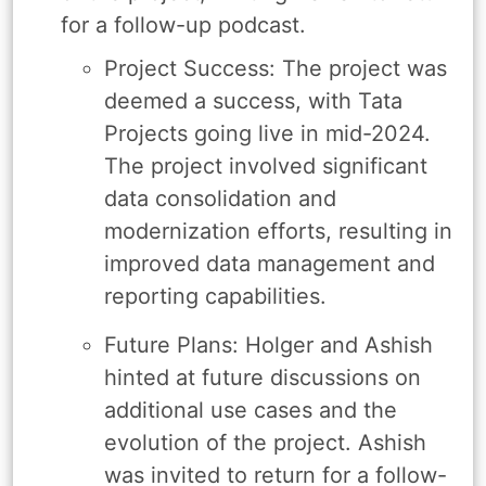
for a follow-up podcast.
Project Success: The project was
deemed a success, with Tata
Projects going live in mid-2024.
The project involved significant
data consolidation and
modernization efforts, resulting in
improved data management and
reporting capabilities.
Future Plans: Holger and Ashish
hinted at future discussions on
additional use cases and the
evolution of the project. Ashish
was invited to return for a follow-