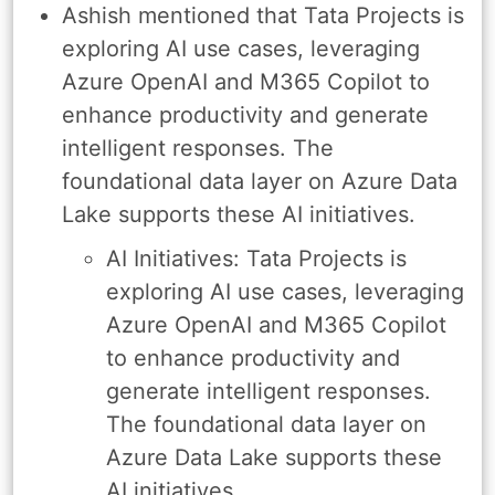
Ashish mentioned that Tata Projects is
exploring AI use cases, leveraging
Azure OpenAI and M365 Copilot to
enhance productivity and generate
intelligent responses. The
foundational data layer on Azure Data
Lake supports these AI initiatives.
AI Initiatives: Tata Projects is
exploring AI use cases, leveraging
Azure OpenAI and M365 Copilot
to enhance productivity and
generate intelligent responses.
The foundational data layer on
Azure Data Lake supports these
AI initiatives.