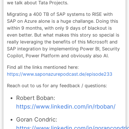
we talk about Tata Projects.
Migrating a 400 TB of SAP systems to RISE with
SAP on Azure alone is a huge challange. Doing this
within 9 months, with only 9 days of blackout is
even better. But what makes this story so special is
really leveraging the benefits of this Microsoft and
SAP integration by implementing Power BI, Security
Copilot, Power Platform and obviously also AI.
Find all the links mentioned here:
https://www.saponazurepodcast.de/episode233
Reach out to us for any feedback / questions:
Robert Boban:
https://www.linkedin.com/in/rboban/
Goran Condric:
https://www.linkedin.com/in/gorancondri