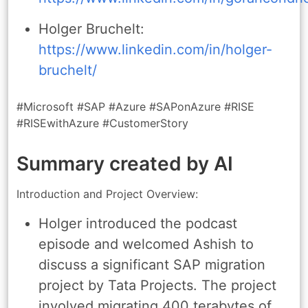
Holger Bruchelt:
https://www.linkedin.com/in/holger-
bruchelt/
#Microsoft #SAP #Azure #SAPonAzure #RISE
#RISEwithAzure #CustomerStory
Summary created by AI
Introduction and Project Overview:
Holger introduced the podcast
episode and welcomed Ashish to
discuss a significant SAP migration
project by Tata Projects. The project
involved migrating 400 terabytes of