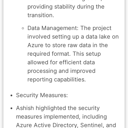
providing stability during the
transition.
Data Management: The project
involved setting up a data lake on
Azure to store raw data in the
required format. This setup
allowed for efficient data
processing and improved
reporting capabilities.
Security Measures:
Ashish highlighted the security
measures implemented, including
Azure Active Directory, Sentinel, and