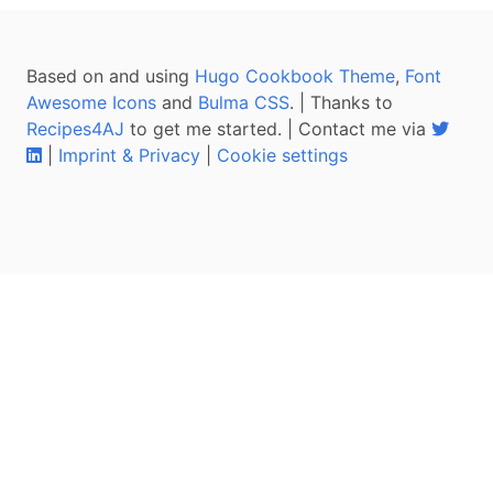
Based on and using
Hugo Cookbook Theme
,
Font
Awesome Icons
and
Bulma CSS
. | Thanks to
Recipes4AJ
to get me started. | Contact me via
|
Imprint & Privacy
|
Cookie settings