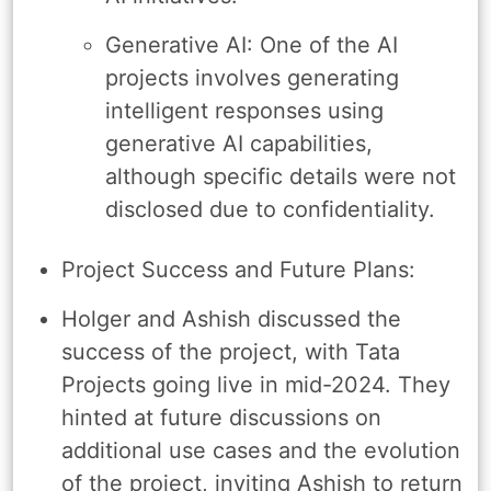
Generative AI: One of the AI
projects involves generating
intelligent responses using
generative AI capabilities,
although specific details were not
disclosed due to confidentiality.
Project Success and Future Plans:
Holger and Ashish discussed the
success of the project, with Tata
Projects going live in mid-2024. They
hinted at future discussions on
additional use cases and the evolution
of the project, inviting Ashish to return