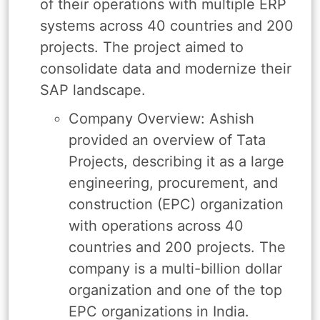
of their operations with multiple ERP
systems across 40 countries and 200
projects. The project aimed to
consolidate data and modernize their
SAP landscape.
Company Overview: Ashish
provided an overview of Tata
Projects, describing it as a large
engineering, procurement, and
construction (EPC) organization
with operations across 40
countries and 200 projects. The
company is a multi-billion dollar
organization and one of the top
EPC organizations in India.