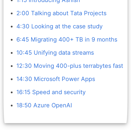
2:00 Talking about Tata Projects
4:30 Looking at the case study
6:45 Migrating 400+ TB in 9 months
10:45 Unifying data streams
12:30 Moving 400-plus terrabytes fast
14:30 Microsoft Power Apps
16:15 Speed and security
18:50 Azure OpenAI