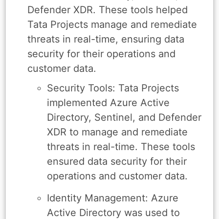
Defender XDR. These tools helped
Tata Projects manage and remediate
threats in real-time, ensuring data
security for their operations and
customer data.
Security Tools: Tata Projects
implemented Azure Active
Directory, Sentinel, and Defender
XDR to manage and remediate
threats in real-time. These tools
ensured data security for their
operations and customer data.
Identity Management: Azure
Active Directory was used to