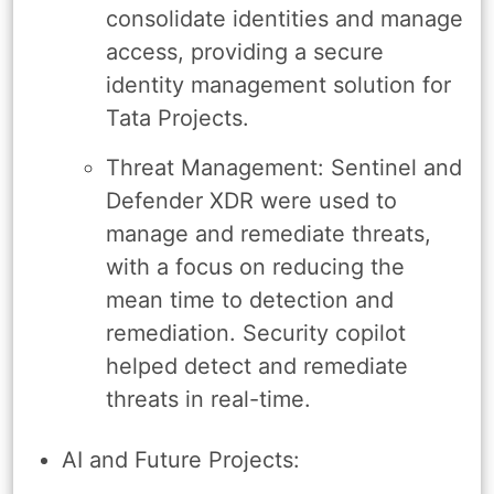
consolidate identities and manage
access, providing a secure
identity management solution for
Tata Projects.
Threat Management: Sentinel and
Defender XDR were used to
manage and remediate threats,
with a focus on reducing the
mean time to detection and
remediation. Security copilot
helped detect and remediate
threats in real-time.
AI and Future Projects: