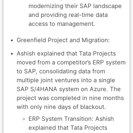
modernizing their SAP landscape
and providing real-time data
access to management.
Greenfield Project and Migration:
Ashish explained that Tata Projects
moved from a competitor’s ERP system
to SAP, consolidating data from
multiple joint ventures into a single
SAP S/4HANA system on Azure. The
project was completed in nine months
with only nine days of blackout.
ERP System Transition: Ashish
explained that Tata Projects