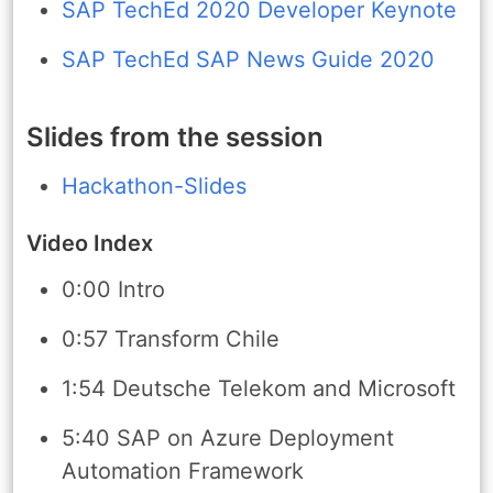
SAP TechEd 2020 Developer Keynote
SAP TechEd SAP News Guide 2020
Slides from the session
Hackathon-Slides
Video Index
0:00 Intro
0:57 Transform Chile
1:54 Deutsche Telekom and Microsoft
5:40 SAP on Azure Deployment
Automation Framework