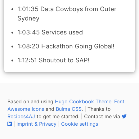
1:01:35 Data Cowboys from Outer
Sydney
1:03:45 Services used
1:08:20 Hackathon Going Global!
1:12:51 Shoutout to SAP!
Based on and using
Hugo Cookbook Theme
,
Font
Awesome Icons
and
Bulma CSS
. | Thanks to
Recipes4AJ
to get me started. | Contact me via
|
Imprint & Privacy
|
Cookie settings