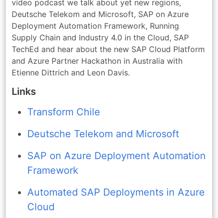
video podcast we talk about yet new regions,
Deutsche Telekom and Microsoft, SAP on Azure
Deployment Automation Framework, Running
Supply Chain and Industry 4.0 in the Cloud, SAP
TechEd and hear about the new SAP Cloud Platform
and Azure Partner Hackathon in Australia with
Etienne Dittrich and Leon Davis.
Links
Transform Chile
Deutsche Telekom and Microsoft
SAP on Azure Deployment Automation
Framework
Automated SAP Deployments in Azure
Cloud