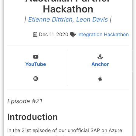
Hackathon
|
Etienne Dittrich, Leon Davis
|
Dec 11, 2020
Integration
Hackathon
YouTube
Anchor
Episode #21
Introduction
In the 21st episode of our unofficial SAP on Azure