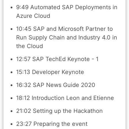
9:49 Automated SAP Deployments in
Azure Cloud
10:45 SAP and Microsoft Partner to
Run Supply Chain and Industry 4.0 in
the Cloud
12:57 SAP TechEd Keynote - 1
15:13 Developer Keynote
16:32 SAP News Guide 2020
18:12 Introduction Leon and Etienne
21:02 Setting up the Hackathon
23:27 Preparing the event