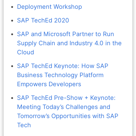
Deployment Workshop
SAP TechEd 2020
SAP and Microsoft Partner to Run
Supply Chain and Industry 4.0 in the
Cloud
SAP TechEd Keynote: How SAP
Business Technology Platform
Empowers Developers
SAP TechEd Pre-Show + Keynote:
Meeting Today’s Challenges and
Tomorrow’s Opportunities with SAP
Tech