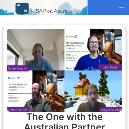
The One with the
Australian Partner