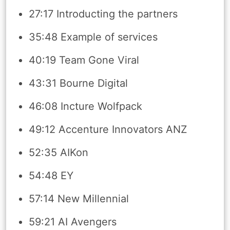
27:17 Introducting the partners
35:48 Example of services
40:19 Team Gone Viral
43:31 Bourne Digital
46:08 Incture Wolfpack
49:12 Accenture Innovators ANZ
52:35 AIKon
54:48 EY
57:14 New Millennial
59:21 AI Avengers