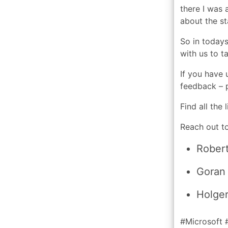
there I was 
about the st
So in today
with us to t
If you have 
feedback – p
Find all the
Reach out to
Rober
Goran
Holger
#Microsoft 