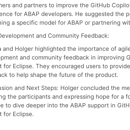
ers and partners to improve the GitHub Copilo
ence for ABAP developers. He suggested the po
ining a specific model for ABAP or partnering wi
 Development and Community Feedback:
 and Holger highlighted the importance of agil
opment and community feedback in improving 
t for Eclipse. They encouraged users to provid
ck to help shape the future of the product.
sion and Next Steps: Holger concluded the me
ng the participants and expressing hope for a f
e to dive deeper into the ABAP support in Git
t for Eclipse.