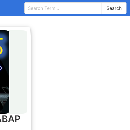
Search
 ABAP