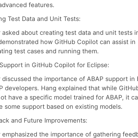
advanced features.
ng Test Data and Unit Tests:
 asked about creating test data and unit tests i
emonstrated how GitHub Copilot can assist in
ting test cases and running them.
upport in GitHub Copilot for Eclipse:
 discussed the importance of ABAP support in 
P developers. Hang explained that while GitHu
ot have a specific model trained for ABAP, it can
e some support based on existing models.
ack and Future Improvements:
 emphasized the importance of gathering feed