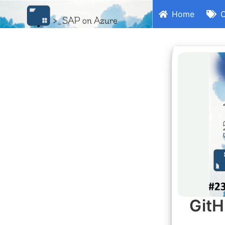
Home
C
GitH