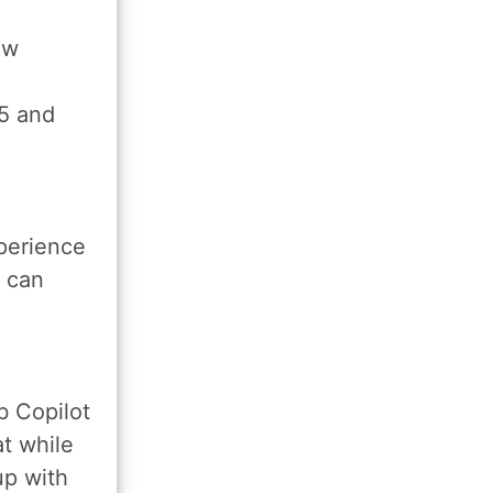
ew
5 and
perience
t can
b Copilot
t while
 up with