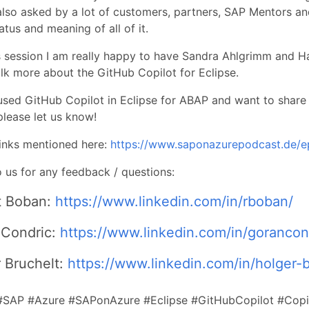
also asked by a lot of customers, partners, SAP Mentors an
atus and meaning of all of it.
s session I am really happy to have Sandra Ahlgrimm and 
alk more about the GitHub Copilot for Eclipse.
used GitHub Copilot in Eclipse for ABAP and want to share
lease let us know!
 links mentioned here:
https://www.saponazurepodcast.de/
 us for any feedback / questions:
t Boban:
https://www.linkedin.com/in/rboban/
 Condric:
https://www.linkedin.com/in/gorancon
 Bruchelt:
https://www.linkedin.com/in/holger-b
#SAP #Azure #SAPonAzure #Eclipse #GitHubCopilot #Copi