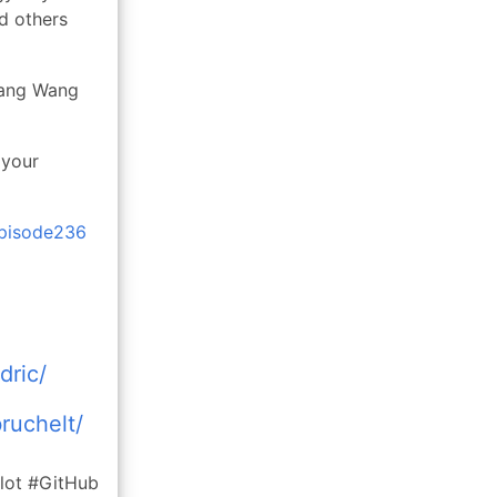
d others
Hang Wang
 your
episode236
dric/
ruchelt/
lot #GitHub