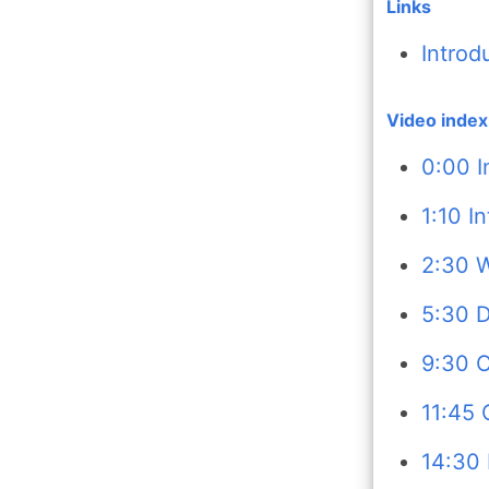
Links
Introd
Video index
0:00 I
1:10 I
2:30 W
5:30 D
9:30 C
11:45 
14:30 