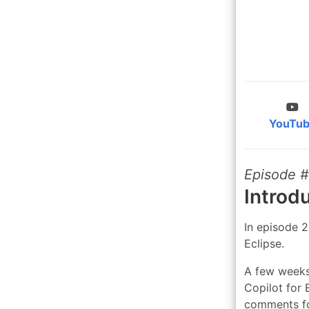
YouTu
Episode 
Introd
In episode 
Eclipse.
A few weeks
Copilot for 
comments fo