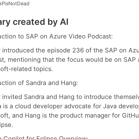
APisNotDead
y created by AI
uction to SAP on Azure Video Podcast:
 introduced the episode 236 of the SAP on Az
t, mentioning that the focus would be on SAP
oft-related topics.
uction of Sandra and Hang:
 invited Sandra and Hang to introduce themsel
 is a cloud developer advocate for Java develo
oft, and Hang is the product manager for GitHu
ipse.
 Copilot for Eclipse Overview: