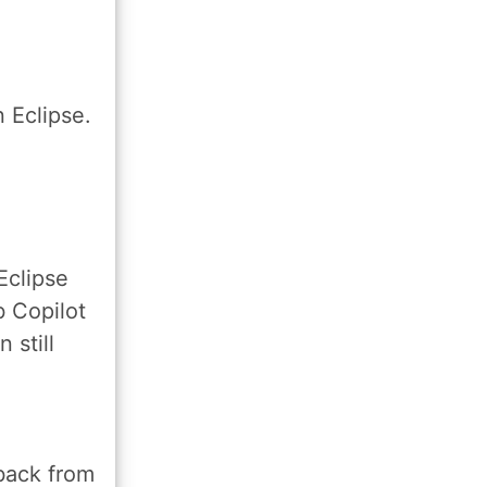
n Eclipse.
Eclipse
b Copilot
 still
back from