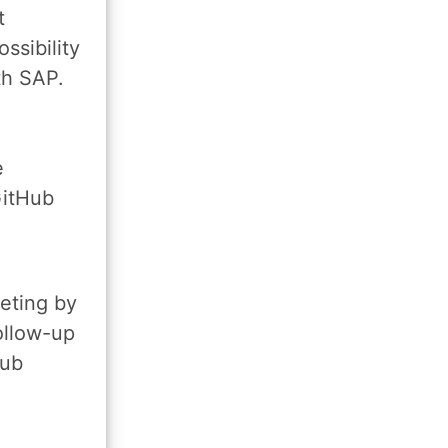
t
ssibility
th SAP.
e
GitHub
e
eting by
ollow-up
Hub