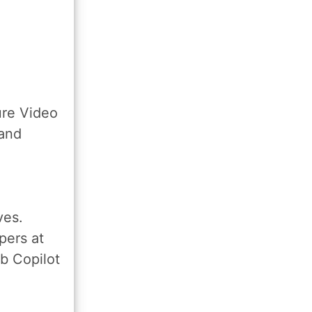
ure Video
 and
ves.
pers at
b Copilot