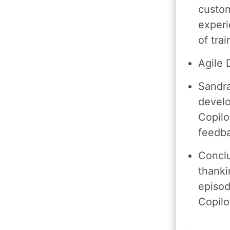
custom
experi
of tra
Agile
Sandra
devel
Copilo
feedba
Conclu
thanki
episod
Copilo