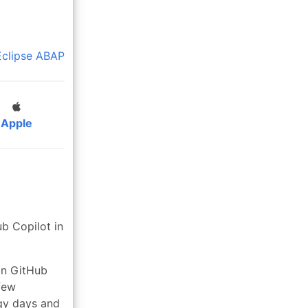
Eclipse
ABAP
Apple
b Copilot in
in GitHub
 few
gy days and