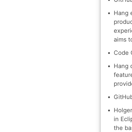
Hang e
produc
experi
aims t
Code 
Hang d
featur
provid
GitHub
Holger
in Ecl
the bas