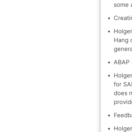
some 
Creati
Holger
Hang d
genera
ABAP S
Holger
for SA
does n
provid
Feedb
Holger