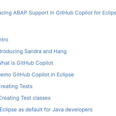
ucing ABAP Support in GitHub Copilot for Eclip
ntro
ntroducing Sandra and Hang
hat is GitHub Copilot
emo GitHub Copilot in Eclipse
reating Tests
Creating Test classes
Eclipse as default for Java developers