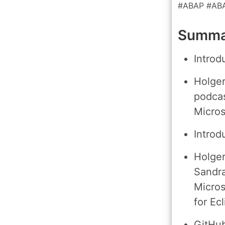
#ABAP #AB
Summar
Introd
Holger
podcas
Micros
Introd
Holger
Sandra
Micros
for Ecl
GitHub