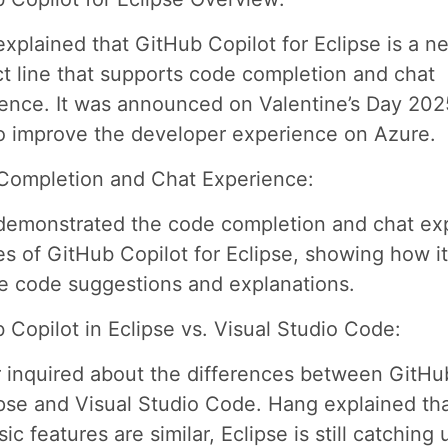
xplained that GitHub Copilot for Eclipse is a n
t line that supports code completion and chat
ence. It was announced on Valentine’s Day 202
o improve the developer experience on Azure.
Completion and Chat Experience:
emonstrated the code completion and chat ex
es of GitHub Copilot for Eclipse, showing how i
e code suggestions and explanations.
 Copilot in Eclipse vs. Visual Studio Code:
 inquired about the differences between GitHu
ipse and Visual Studio Code. Hang explained tha
ic features are similar, Eclipse is still catching