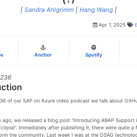
|
Sandra Ahlgrimm
|
Hang Wang
|
Apr 7, 2025
be
Anchor
Spotify
#236
uction
236 of our SAP on Azure video podcast we talk about GitHu
 ago, we released a blog post “Introducing ABAP Support 
Eclipse”. Immediately after publsihing it, there were quite a
rm the community. Last week I was at the DSAG technolo