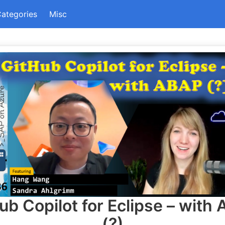
ategories
Misc
ub Copilot for Eclipse – with
(?)