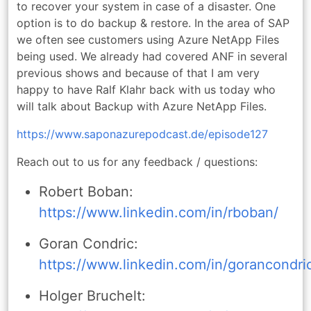
to recover your system in case of a disaster. One
option is to do backup & restore. In the area of SAP
we often see customers using Azure NetApp Files
being used. We already had covered ANF in several
previous shows and because of that I am very
happy to have Ralf Klahr back with us today who
will talk about Backup with Azure NetApp Files.
https://www.saponazurepodcast.de/episode127
Reach out to us for any feedback / questions:
Robert Boban:
https://www.linkedin.com/in/rboban/
Goran Condric:
https://www.linkedin.com/in/gorancondri
Holger Bruchelt: