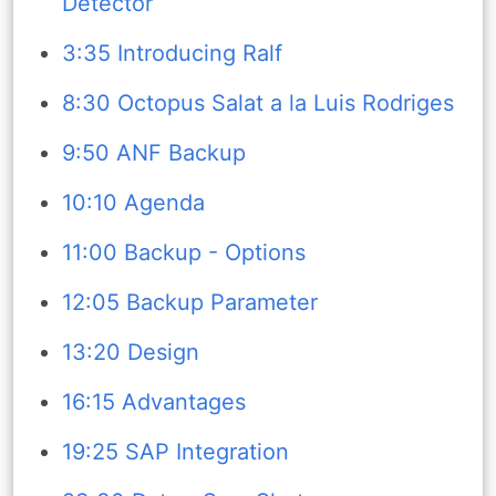
Detector
3:35 Introducing Ralf
8:30 Octopus Salat a la Luis Rodriges
9:50 ANF Backup
10:10 Agenda
11:00 Backup - Options
12:05 Backup Parameter
13:20 Design
16:15 Advantages
19:25 SAP Integration