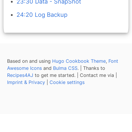
23:30 Data - SnapShot
24:20 Log Backup
Based on and using
Hugo Cookbook Theme
,
Font
Awesome Icons
and
Bulma CSS
. | Thanks to
Recipes4AJ
to get me started. | Contact me via
|
Imprint & Privacy
|
Cookie settings