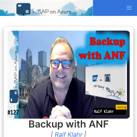
Backup with ANF
|
Ralf Klahr
|