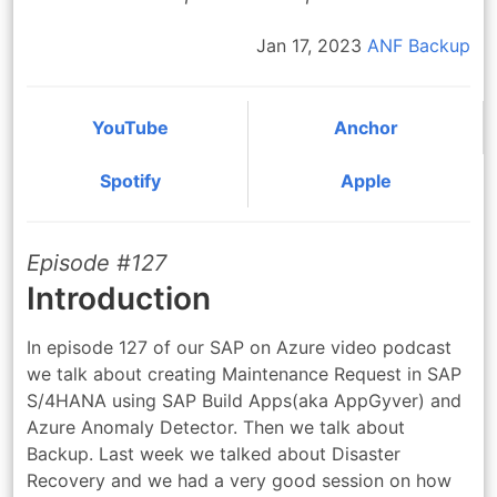
Jan 17, 2023
ANF
Backup
YouTube
Anchor
Spotify
Apple
Episode #127
Introduction
In episode 127 of our SAP on Azure video podcast
we talk about creating Maintenance Request in SAP
S/4HANA using SAP Build Apps(aka AppGyver) and
Azure Anomaly Detector. Then we talk about
Backup. Last week we talked about Disaster
Recovery and we had a very good session on how