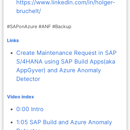
https://www.linkedin.com/in/holger-
bruchelt/
#SAPonAzure #ANF #Backup
Links
Create Maintenance Request in SAP
S/4HANA using SAP Build Apps(aka
AppGyver) and Azure Anomaly
Detector
Video index
0:00 Intro
1:05 SAP Build and Azure Anomaly