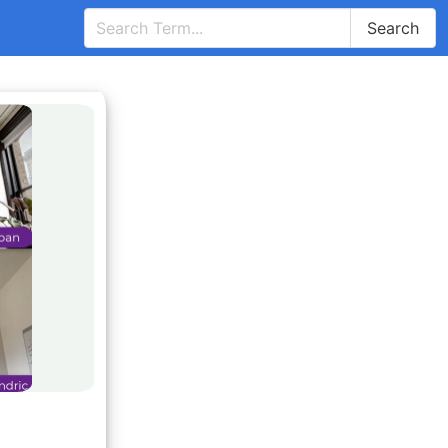
Search