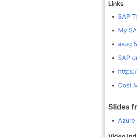
Links
SAP T
My SAP
asug 5
SAP o
https:
Cost 
Slides f
Azure
Video In