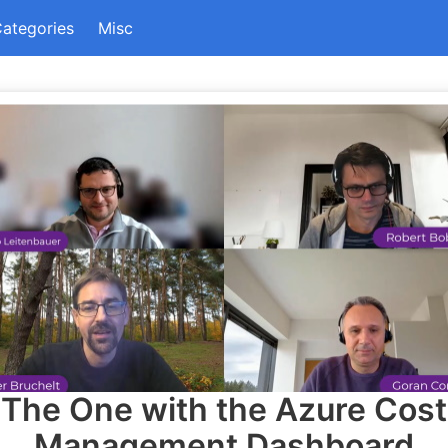
ategories
Misc
The One with the Azure Cost
Management Dashboard