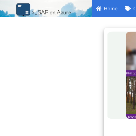
Home
C