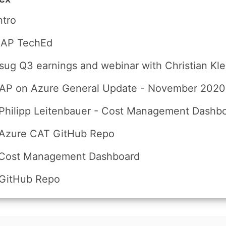
ntro
SAP TechEd
sug Q3 earnings and webinar with Christian Kle
SAP on Azure General Update - November 2020
Philipp Leitenbauer - Cost Management Dashb
 Azure CAT GitHub Repo
 Cost Management Dashboard
 GitHub Repo