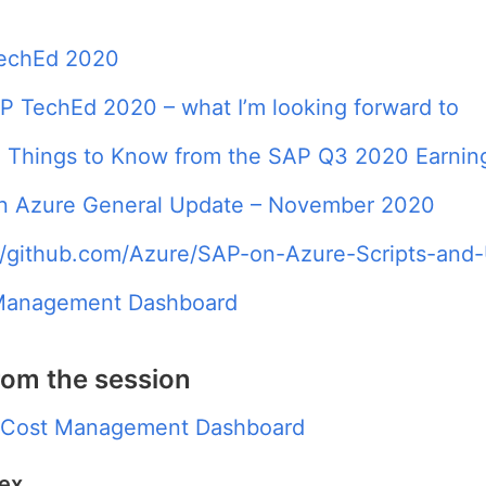
echEd 2020
 TechEd 2020 – what I’m looking forward to
 Things to Know from the SAP Q3 2020 Earning
n Azure General Update – November 2020
//github.com/Azure/SAP-on-Azure-Scripts-and-U
Management Dashboard
rom the session
 Cost Management Dashboard
dex