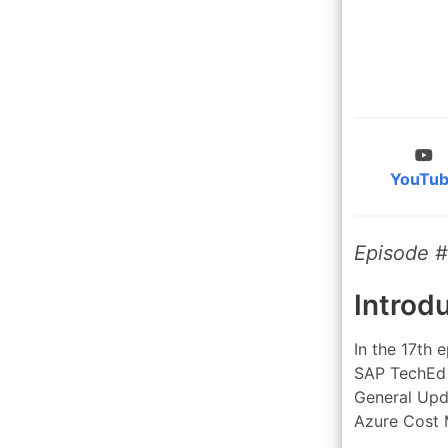
YouTu
Episode #
Introd
In the 17th 
SAP TechEd 
General Upd
Azure Cost