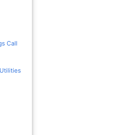
s Call
tilities