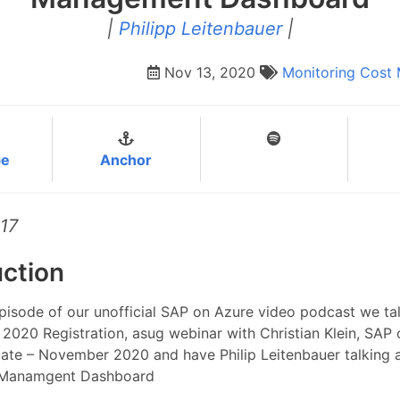
|
Philipp Leitenbauer
|
Nov 13, 2020
Monitoring
Cost
be
Anchor
17
uction
episode of our unofficial SAP on Azure video podcast we ta
2020 Registration, asug webinar with Christian Klein, SAP
ate – November 2020 and have Philip Leitenbauer talking 
 Manamgent Dashboard