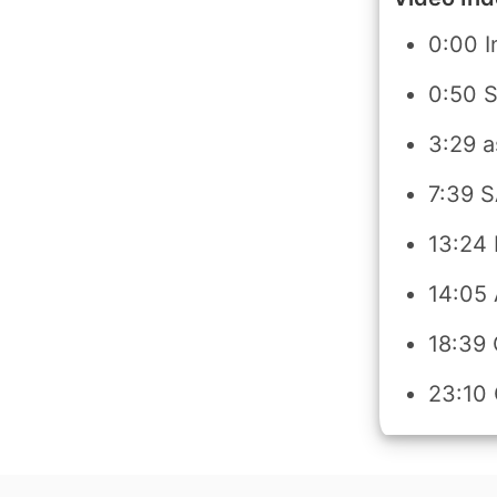
0:00 I
0:50 
3:29 a
7:39 
13:24 
14:05
18:39
23:10