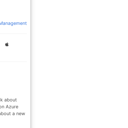
 Management
lk about
 on Azure
about a new