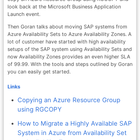
look back at the Microsoft Business Application
Launch event.
Then Goran talks about moving SAP systems from
Azure Availability Sets to Azure Availability Zones. A
lot of customer have started with high availability
setups of the SAP system using Availability Sets and
now Availability Zones provides an even higher SLA
of 99.99. With the tools and steps outlined by Goran
you can easily get started.
Links
Copying an Azure Resource Group
using RGCOPY
How to Migrate a Highly Available SAP
System in Azure from Availability Set