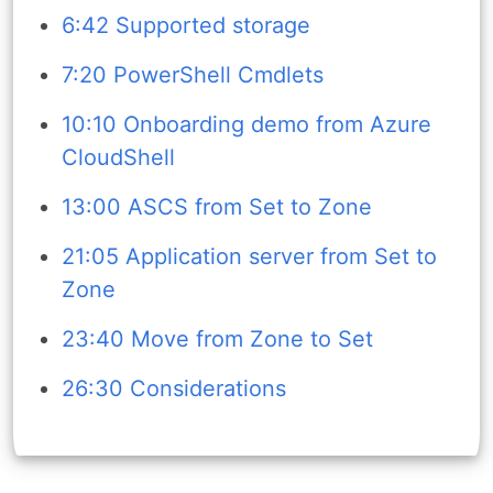
6:42 Supported storage
7:20 PowerShell Cmdlets
10:10 Onboarding demo from Azure
CloudShell
13:00 ASCS from Set to Zone
21:05 Application server from Set to
Zone
23:40 Move from Zone to Set
26:30 Considerations