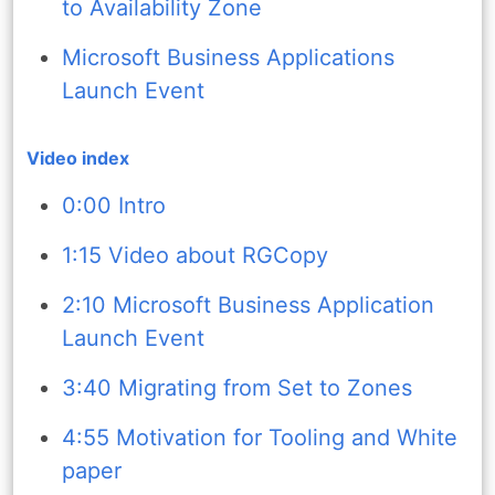
to Availability Zone
Microsoft Business Applications
Launch Event
Video index
0:00 Intro
1:15 Video about RGCopy
2:10 Microsoft Business Application
Launch Event
3:40 Migrating from Set to Zones
4:55 Motivation for Tooling and White
paper