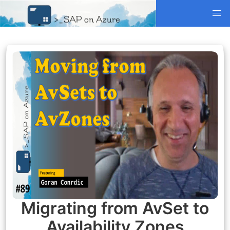
Migrating from AvSet to
Availability Zones