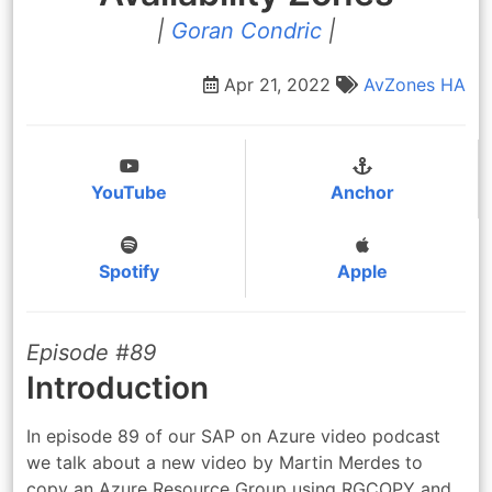
|
Goran Condric
|
Apr 21, 2022
AvZones
HA
YouTube
Anchor
Spotify
Apple
Episode #89
Introduction
In episode 89 of our SAP on Azure video podcast
we talk about a new video by Martin Merdes to
copy an Azure Resource Group using RGCOPY and