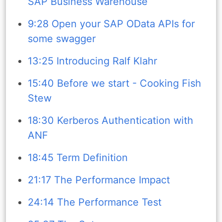
SAP Business Warehouse
9:28 Open your SAP OData APIs for
some swagger
13:25 Introducing Ralf Klahr
15:40 Before we start - Cooking Fish
Stew
18:30 Kerberos Authentication with
ANF
18:45 Term Definition
21:17 The Performance Impact
24:14 The Performance Test