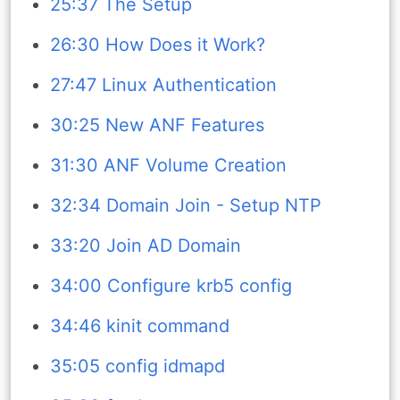
25:37 The Setup
26:30 How Does it Work?
27:47 Linux Authentication
30:25 New ANF Features
31:30 ANF Volume Creation
32:34 Domain Join - Setup NTP
33:20 Join AD Domain
34:00 Configure krb5 config
34:46 kinit command
35:05 config idmapd