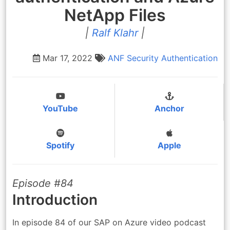
NetApp Files
|
Ralf Klahr
|
Mar 17, 2022
ANF
Security
Authentication
YouTube
Anchor
Spotify
Apple
Episode #84
Introduction
In episode 84 of our SAP on Azure video podcast