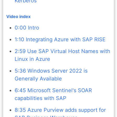
Kerberos
Video index
0:00 Intro
1:10 Integrating Azure with SAP RISE
2:59 Use SAP Virtual Host Names with
Linux in Azure
5:36 Windows Server 2022 is
Generally Available
6:45 Microsoft Sentinel's SOAR
capabilities with SAP
8:35 Azure Purview adds support for