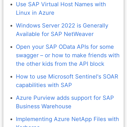
Use SAP Virtual Host Names with
Linux in Azure
Windows Server 2022 is Generally
Available for SAP NetWeaver
Open your SAP OData APIs for some
swagger – or how to make friends with
the other kids from the API block
How to use Microsoft Sentinel's SOAR
capabilities with SAP
Azure Purview adds support for SAP
Business Warehouse
Implementing Azure NetApp Files with