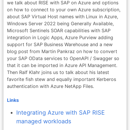
we talk about RISE with SAP on Azure and options
on how to connect to your own Azure subscription,
about SAP Virtual Host names with Linux in Azure,
Windows Server 2022 being Generally Available,
Microsoft Sentinels SOAR capabilities with SAP
integration in Logic Apps, Azure Purview adding
support for SAP Business Warehouse and a new
blog post from Martin Pankraz on how to convert
your SAP OData services to OpenAPI / Swagger so
that it can be imported in Azure API Management.
Then Ralf Klahr joins us to talk about his latest
favorite fish stew and equally important Kerberos
authentication with Azure NetApp Files.
Links
Integrating Azure with SAP RISE
managed workloads