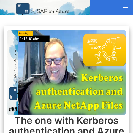
The one with Kerberos
authentication and Azure