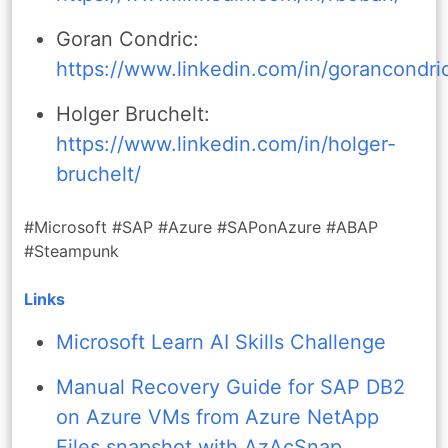
Goran Condric:
https://www.linkedin.com/in/gorancondri
Holger Bruchelt:
https://www.linkedin.com/in/holger-
bruchelt/
#Microsoft #SAP #Azure #SAPonAzure #ABAP
#Steampunk
Links
Microsoft Learn AI Skills Challenge
Manual Recovery Guide for SAP DB2
on Azure VMs from Azure NetApp
Files snapshot with AzAcSnap