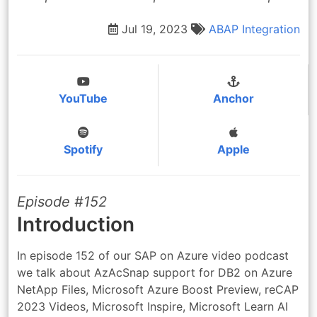
Jul 19, 2023
ABAP
Integration
YouTube
Anchor
Spotify
Apple
Episode #152
Introduction
In episode 152 of our SAP on Azure video podcast
we talk about AzAcSnap support for DB2 on Azure
NetApp Files, Microsoft Azure Boost Preview, reCAP
2023 Videos, Microsoft Inspire, Microsoft Learn AI