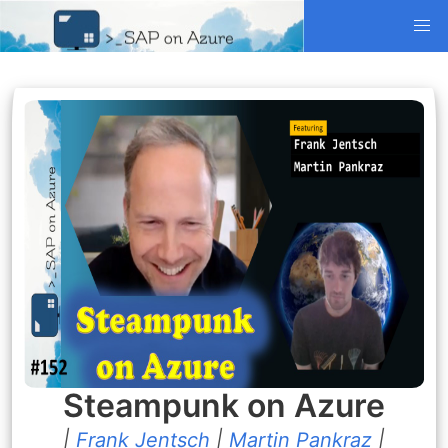
Steampunk on Azure
|
Frank Jentsch
|
Martin Pankraz
|