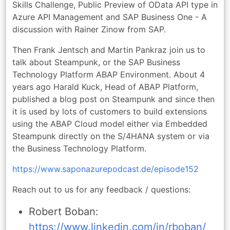
Skills Challenge, Public Preview of OData API type in
Azure API Management and SAP Business One - A
discussion with Rainer Zinow from SAP.
Then Frank Jentsch and Martin Pankraz join us to
talk about Steampunk, or the SAP Business
Technology Platform ABAP Environment. About 4
years ago Harald Kuck, Head of ABAP Platform,
published a blog post on Steampunk and since then
it is used by lots of customers to build extensions
using the ABAP Cloud model either via Embedded
Steampunk directly on the S/4HANA system or via
the Business Technology Platform.
https://www.saponazurepodcast.de/episode152
Reach out to us for any feedback / questions:
Robert Boban:
https://www.linkedin.com/in/rboban/