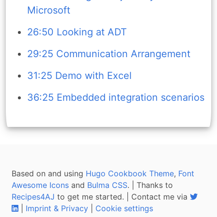
Microsoft
26:50 Looking at ADT
29:25 Communication Arrangement
31:25 Demo with Excel
36:25 Embedded integration scenarios
Based on and using
Hugo Cookbook Theme
,
Font
Awesome Icons
and
Bulma CSS
. | Thanks to
Recipes4AJ
to get me started. | Contact me via
|
Imprint & Privacy
|
Cookie settings