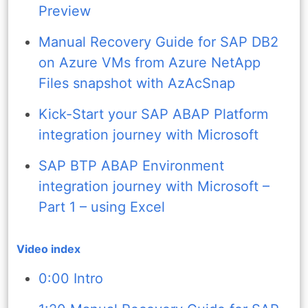
Preview
Manual Recovery Guide for SAP DB2
on Azure VMs from Azure NetApp
Files snapshot with AzAcSnap
Kick-Start your SAP ABAP Platform
integration journey with Microsoft
SAP BTP ABAP Environment
integration journey with Microsoft –
Part 1 – using Excel
Video index
0:00 Intro