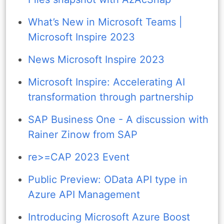
What’s New in Microsoft Teams |
Microsoft Inspire 2023
News Microsoft Inspire 2023
Microsoft Inspire: Accelerating AI
transformation through partnership
SAP Business One - A discussion with
Rainer Zinow from SAP
re>=CAP 2023 Event
Public Preview: OData API type in
Azure API Management
Introducing Microsoft Azure Boost