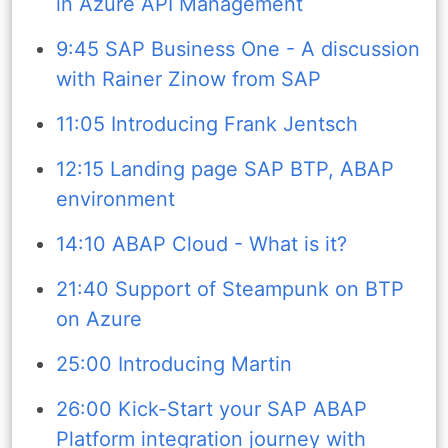
in Azure API Management
9:45 SAP Business One - A discussion
with Rainer Zinow from SAP
11:05 Introducing Frank Jentsch
12:15 Landing page SAP BTP, ABAP
environment
14:10 ABAP Cloud - What is it?
21:40 Support of Steampunk on BTP
on Azure
25:00 Introducing Martin
26:00 Kick-Start your SAP ABAP
Platform integration journey with