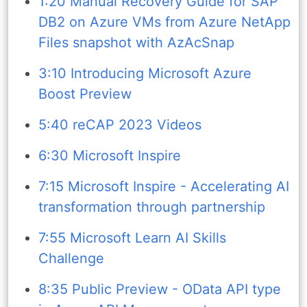
1:20 Manual Recovery Guide for SAP
DB2 on Azure VMs from Azure NetApp
Files snapshot with AzAcSnap
3:10 Introducing Microsoft Azure
Boost Preview
5:40 reCAP 2023 Videos
6:30 Microsoft Inspire
7:15 Microsoft Inspire - Accelerating AI
transformation through partnership
7:55 Microsoft Learn AI Skills
Challenge
8:35 Public Preview - OData API type