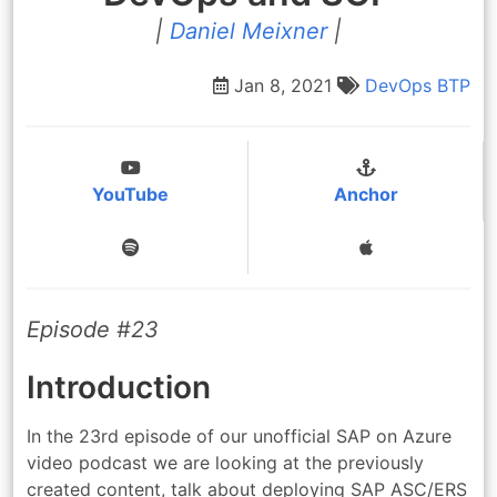
|
Daniel Meixner
|
Jan 8, 2021
DevOps
BTP
YouTube
Anchor
Episode #23
Introduction
In the 23rd episode of our unofficial SAP on Azure
video podcast we are looking at the previously
created content, talk about deploying SAP ASC/ERS