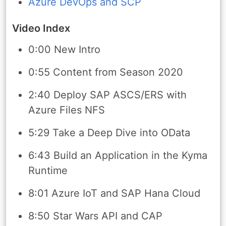
Azure DevOps and SCP
Video Index
0:00 New Intro
0:55 Content from Season 2020
2:40 Deploy SAP ASCS/ERS with
Azure Files NFS
5:29 Take a Deep Dive into OData
6:43 Build an Application in the Kyma
Runtime
8:01 Azure IoT and SAP Hana Cloud
8:50 Star Wars API and CAP