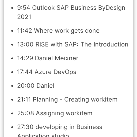
9:54 Outlook SAP Business ByDesign
2021
11:42 Where work gets done
13:00 RISE with SAP: The Introduction
14:29 Daniel Meixner
17:44 Azure DevOps
20:00 Daniel
21:11 Planning - Creating workitem
25:08 Assigning workitem
27:30 developing in Business
Application studio