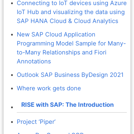
Connecting to IoT devices using Azure
IoT Hub and visualizing the data using
SAP HANA Cloud & Cloud Analytics
New SAP Cloud Application
Programming Model Sample for Many-
to-Many Relationships and Fiori
Annotations
Outlook SAP Business ByDesign 2021
Where work gets done
RISE with SAP: The Introduction
Project ‘Piper’