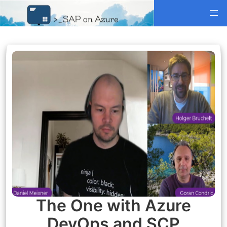
The One with Azure
DevOps and SCP