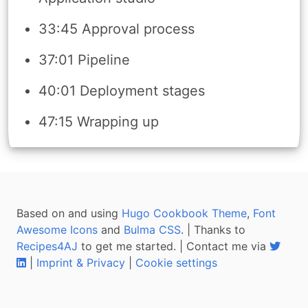
33:45 Approval process
37:01 Pipeline
40:01 Deployment stages
47:15 Wrapping up
Based on and using
Hugo Cookbook Theme
,
Font
Awesome Icons
and
Bulma CSS
. | Thanks to
Recipes4AJ
to get me started. | Contact me via
|
Imprint & Privacy
|
Cookie settings