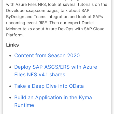
with Azure Files NFS, look at several tutorials on the
Developers.sap.com pages, talk about SAP
ByDesign and Teams integration and look at SAPs
upcoming event RISE. Then our expert Daniel
Meixner talks about Azure DevOps with SAP Cloud
Platform.
Links
Content from Season 2020
Deploy SAP ASCS/ERS with Azure
Files NFS v4.1 shares
Take a Deep Dive into OData
Build an Application in the Kyma
Runtime