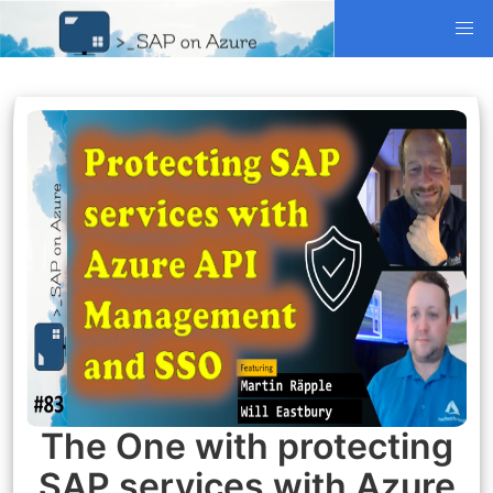
The One with protecting
SAP services with Azure