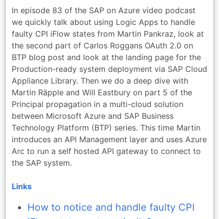
In episode 83 of the SAP on Azure video podcast
we quickly talk about using Logic Apps to handle
faulty CPI iFlow states from Martin Pankraz, look at
the second part of Carlos Roggans OAuth 2.0 on
BTP blog post and look at the landing page for the
Production-ready system deployment via SAP Cloud
Appliance Library. Then we do a deep dive with
Martin Räpple and Will Eastbury on part 5 of the
Principal propagation in a multi-cloud solution
between Microsoft Azure and SAP Business
Technology Platform (BTP) series. This time Martin
introduces an API Management layer and uses Azure
Arc to run a self hosted API gateway to connect to
the SAP system.
Links
How to notice and handle faulty CPI