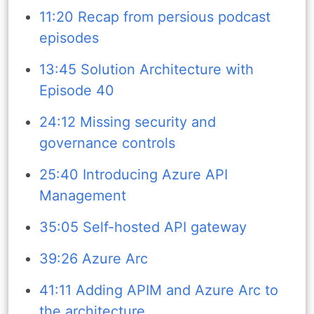
11:20 Recap from persious podcast
episodes
13:45 Solution Architecture with
Episode 40
24:12 Missing security and
governance controls
25:40 Introducing Azure API
Management
35:05 Self-hosted API gateway
39:26 Azure Arc
41:11 Adding APIM and Azure Arc to
the architecture