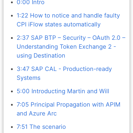
0:00 Intro
1:22 How to notice and handle faulty
CPI iFlow states automatically
2:37 SAP BTP – Security – OAuth 2.0 –
Understanding Token Exchange 2 -
using Destination
3:47 SAP CAL - Production-ready
Systems
5:00 Introducting Martin and Will
7:05 Principal Propagation with APIM
and Azure Arc
7:51 The scenario