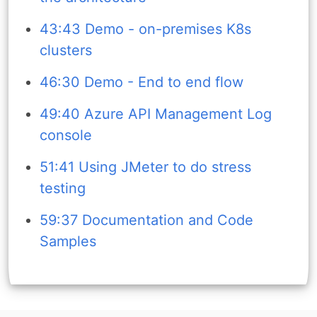
43:43 Demo - on-premises K8s
clusters
46:30 Demo - End to end flow
49:40 Azure API Management Log
console
51:41 Using JMeter to do stress
testing
59:37 Documentation and Code
Samples