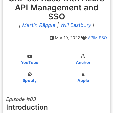
API Management and
SSO
|
Martin Räpple
|
Will Eastbury
|
Mar 10, 2022
APIM
SSO
YouTube
Anchor
Spotify
Apple
Episode #83
Introduction