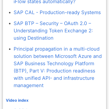
iFlow states automatically?
SAP CAL - Production-ready Systems
SAP BTP – Security – OAuth 2.0 –
Understanding Token Exchange 2:
using Destination
Principal propagation in a multi-cloud
solution between Microsoft Azure and
SAP Business Technology Platform
(BTP), Part V: Production readiness
with unified API- and infrastructure
management
Video index