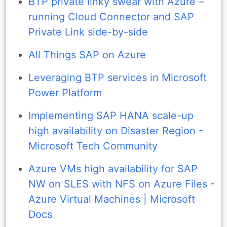
BTP private linky swear with Azure –
running Cloud Connector and SAP
Private Link side-by-side
All Things SAP on Azure
Leveraging BTP services in Microsoft
Power Platform
Implementing SAP HANA scale-up
high availability on Disaster Region -
Microsoft Tech Community
Azure VMs high availability for SAP
NW on SLES with NFS on Azure Files -
Azure Virtual Machines | Microsoft
Docs