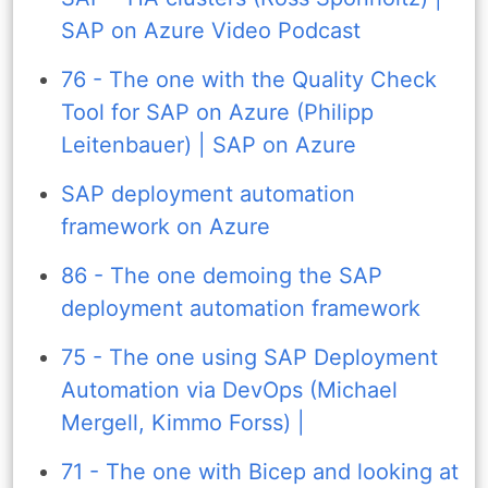
SAP on Azure Video Podcast
76 - The one with the Quality Check
Tool for SAP on Azure (Philipp
Leitenbauer) | SAP on Azure
SAP deployment automation
framework on Azure
86 - The one demoing the SAP
deployment automation framework
75 - The one using SAP Deployment
Automation via DevOps (Michael
Mergell, Kimmo Forss) |
71 - The one with Bicep and looking at