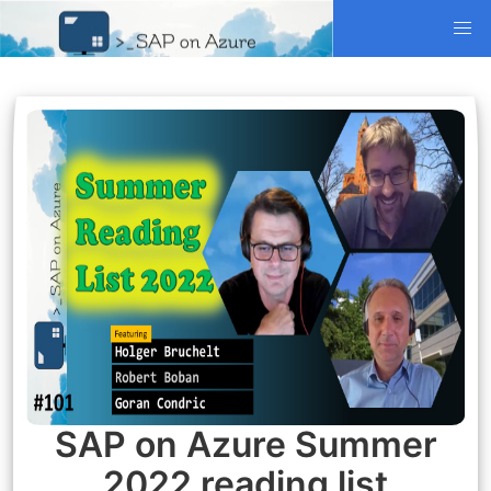
SAP on Azure Summer
2022 reading list