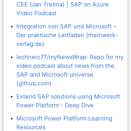
CEE (Jan Tretina) | SAP on Azure
Video Podcast
Integration von SAP und Microsoft –
Der praktische Leitfaden (rheinwerk-
verlag.de)
lechnerc77/myNewsWrap: Repo for my
video podcast about news from the
SAP and Microsoft universe
(github.com)
Extend SAP solutions using Microsoft
Power Platform - Deep Dive
Microsoft Power Platform Learning
Resources