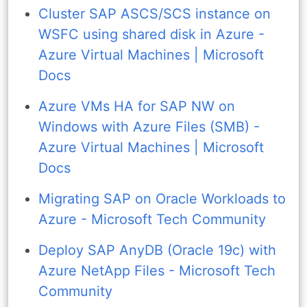
Cluster SAP ASCS/SCS instance on
WSFC using shared disk in Azure -
Azure Virtual Machines | Microsoft
Docs
Azure VMs HA for SAP NW on
Windows with Azure Files (SMB) -
Azure Virtual Machines | Microsoft
Docs
Migrating SAP on Oracle Workloads to
Azure - Microsoft Tech Community
Deploy SAP AnyDB (Oracle 19c) with
Azure NetApp Files - Microsoft Tech
Community