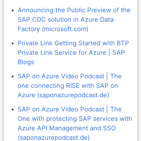
Announcing the Public Preview of the
SAP CDC solution in Azure Data
Factory (microsoft.com)
Private Link Getting Started with BTP
Private Link Service for Azure | SAP
Blogs
SAP on Azure Video Podcast | The
one connecting RISE with SAP on
Azure (saponazurepodcast.de)
SAP on Azure Video Podcast | The
One with protecting SAP services with
Azure API Management and SSO
(saponazurepodcast.de)