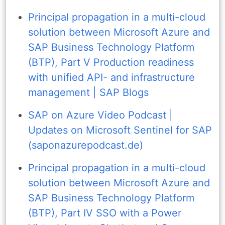
Principal propagation in a multi-cloud
solution between Microsoft Azure and
SAP Business Technology Platform
(BTP), Part V Production readiness
with unified API- and infrastructure
management | SAP Blogs
SAP on Azure Video Podcast |
Updates on Microsoft Sentinel for SAP
(saponazurepodcast.de)
Principal propagation in a multi-cloud
solution between Microsoft Azure and
SAP Business Technology Platform
(BTP), Part IV SSO with a Power