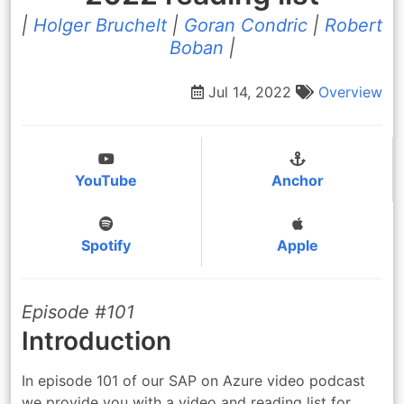
|
Holger Bruchelt
|
Goran Condric
|
Robert
Boban
|
Jul 14, 2022
Overview
YouTube
Anchor
Spotify
Apple
Episode #101
Introduction
In episode 101 of our SAP on Azure video podcast
we provide you with a video and reading list for