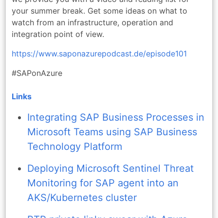
your summer break. Get some ideas on what to
watch from an infrastructure, operation and
integration point of view.
https://www.saponazurepodcast.de/episode101
#SAPonAzure
Links
Integrating SAP Business Processes in
Microsoft Teams using SAP Business
Technology Platform
Deploying Microsoft Sentinel Threat
Monitoring for SAP agent into an
AKS/Kubernetes cluster