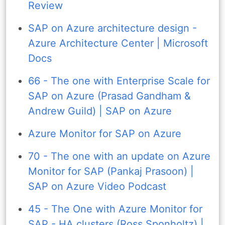
Review
SAP on Azure architecture design -
Azure Architecture Center | Microsoft
Docs
66 - The one with Enterprise Scale for
SAP on Azure (Prasad Gandham &
Andrew Guild) | SAP on Azure
Azure Monitor for SAP on Azure
70 - The one with an update on Azure
Monitor for SAP (Pankaj Prasoon) |
SAP on Azure Video Podcast
45 - The One with Azure Monitor for
SAP - HA clusters (Ross Sponholtz) |