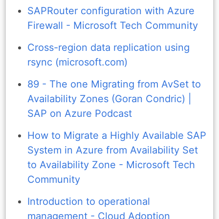
SAPRouter configuration with Azure
Firewall - Microsoft Tech Community
Cross-region data replication using
rsync (microsoft.com)
89 - The one Migrating from AvSet to
Availability Zones (Goran Condric) |
SAP on Azure Podcast
How to Migrate a Highly Available SAP
System in Azure from Availability Set
to Availability Zone - Microsoft Tech
Community
Introduction to operational
management - Cloud Adoption