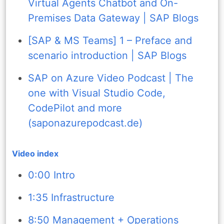
Virtual Agents Chatbot and On-
Premises Data Gateway | SAP Blogs
[SAP & MS Teams] 1 – Preface and
scenario introduction | SAP Blogs
SAP on Azure Video Podcast | The
one with Visual Studio Code,
CodePilot and more
(saponazurepodcast.de)
Video index
0:00 Intro
1:35 Infrastructure
8:50 Management + Operations