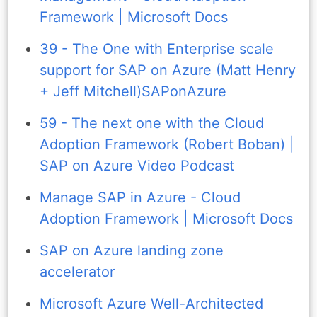
Framework | Microsoft Docs
39 - The One with Enterprise scale
support for SAP on Azure (Matt Henry
+ Jeff Mitchell)SAPonAzure
59 - The next one with the Cloud
Adoption Framework (Robert Boban) |
SAP on Azure Video Podcast
Manage SAP in Azure - Cloud
Adoption Framework | Microsoft Docs
SAP on Azure landing zone
accelerator
Microsoft Azure Well-Architected