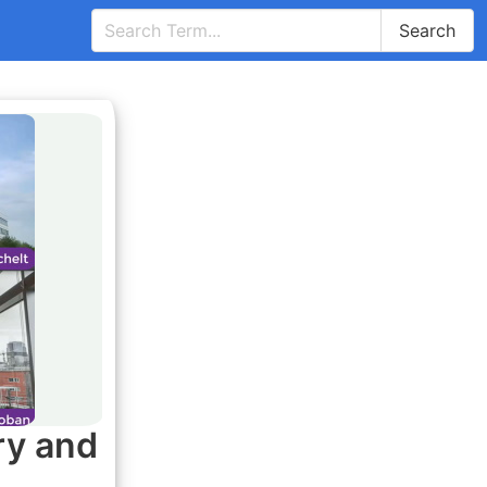
Search
ry and