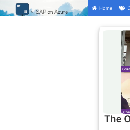
Home
C
The O