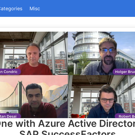
ategories
Misc
ne with Azure Active Directo
SAP SuccessFactors