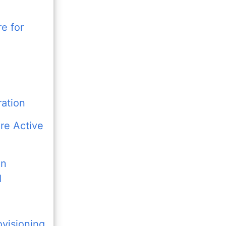
re for
ration
re Active
en
I
visioning