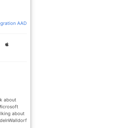
egration
AAD
lk about
Microsoft
alking about
deInWalldorf