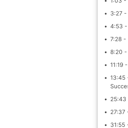
1:03 -
3:27 -
4:53 -
7:28 -
8:20 -
11:19 
13:45 
Succe
25:43 
27:37 
31:55 