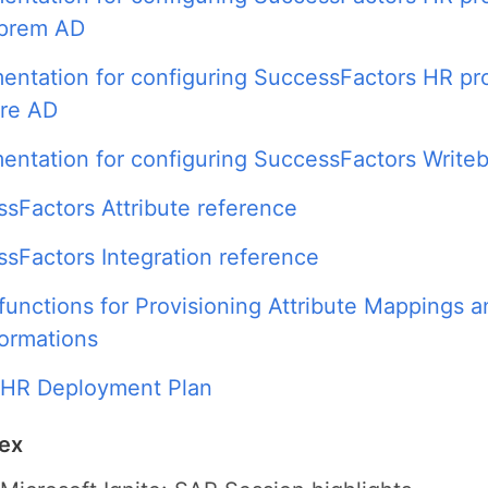
-prem AD
ntation for configuring SuccessFactors HR pro
ure AD
ntation for configuring SuccessFactors Write
sFactors Attribute reference
sFactors Integration reference
functions for Provisioning Attribute Mappings a
ormations
 HR Deployment Plan
dex