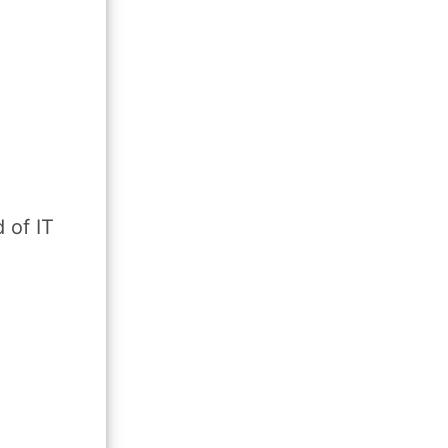
 of IT