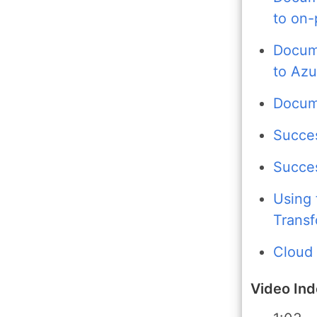
to on
Docume
to Az
Docume
Succes
Succes
Using 
Transf
Cloud
Video In