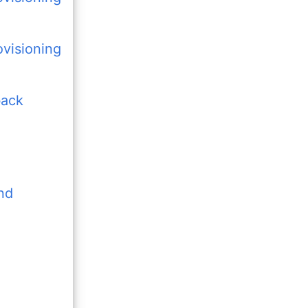
visioning
back
nd