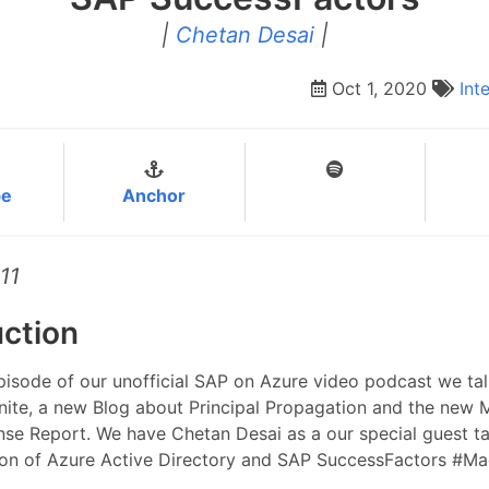
|
Chetan Desai
|
Oct 1, 2020
Int
be
Anchor
11
uction
episode of our unofficial SAP on Azure video podcast we ta
nite, a new Blog about Principal Propagation and the new 
nse Report. We have Chetan Desai as a our special guest t
tion of Azure Active Directory and SAP SuccessFactors #Ma