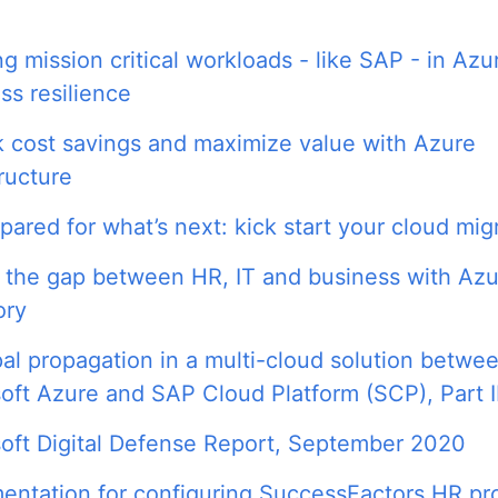
g mission critical workloads - like SAP - in Azu
ss resilience
 cost savings and maximize value with Azure
tructure
pared for what’s next: kick start your cloud mig
 the gap between HR, IT and business with Azu
ory
pal propagation in a multi-cloud solution betwe
oft Azure and SAP Cloud Platform (SCP), Part I
oft Digital Defense Report, September 2020
ntation for configuring SuccessFactors HR pro