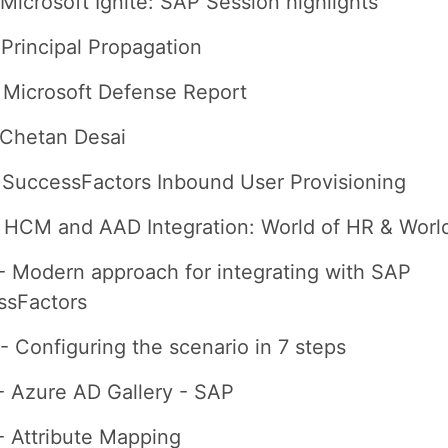
 Microsoft Ignite: SAP Session highlights
 Principal Propagation
 Microsoft Defense Report
 Chetan Desai
 SuccessFactors Inbound User Provisioning
- HCM and AAD Integration: World of HR & World
- Modern approach for integrating with SAP
ssFactors
- Configuring the scenario in 7 steps
- Azure AD Gallery - SAP
- Attribute Mapping