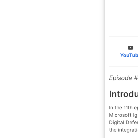
YouTu
Episode #
Introd
In the 11th 
Microsoft Ig
Digital Defe
the integra