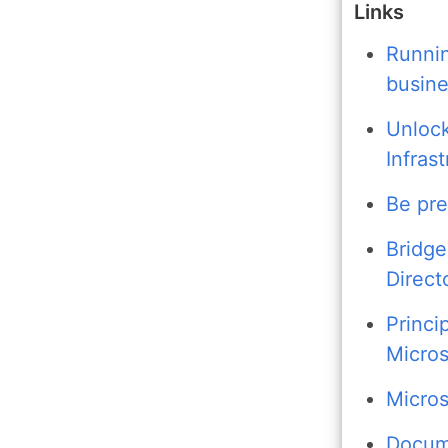
Links
Runnin
busine
Unlock
Infras
Be pre
Bridge
Direct
Princi
Micros
Micros
Docume