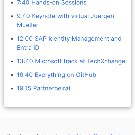
7:40 Hands-on Sessions
9:40 Keynote with virtual Juergen
Mueller
12:00 SAP Identity Management and
Entra ID
13:40 Microsoft track at TechXchange
16:40 Everything on GitHub
19:15 Partnerbeirat