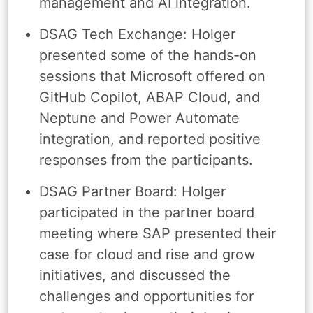
management and AI integration.
DSAG Tech Exchange: Holger
presented some of the hands-on
sessions that Microsoft offered on
GitHub Copilot, ABAP Cloud, and
Neptune and Power Automate
integration, and reported positive
responses from the participants.
DSAG Partner Board: Holger
participated in the partner board
meeting where SAP presented their
case for cloud and rise and grow
initiatives, and discussed the
challenges and opportunities for