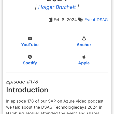
|
Holger Bruchelt
|
Feb 8, 2024
Event
DSAG
YouTube
Anchor
Spotify
Apple
Episode #178
Introduction
In episode 178 of our SAP on Azure video podcast
we talk about the DSAG Technologiedays 2024 in
Hamburg. Holger attended the event and shares