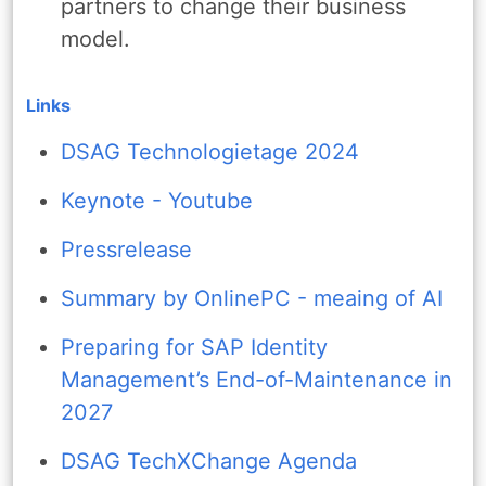
partners to change their business
model.
Links
DSAG Technologietage 2024
Keynote - Youtube
Pressrelease
Summary by OnlinePC - meaing of AI
Preparing for SAP Identity
Management’s End-of-Maintenance in
2027
DSAG TechXChange Agenda