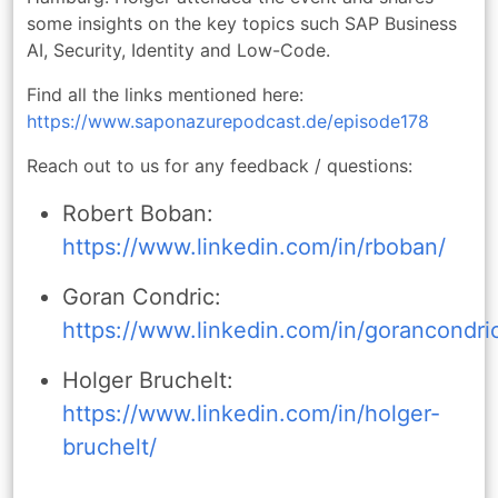
some insights on the key topics such SAP Business
AI, Security, Identity and Low-Code.
Find all the links mentioned here:
https://www.saponazurepodcast.de/episode178
Reach out to us for any feedback / questions:
Robert Boban:
https://www.linkedin.com/in/rboban/
Goran Condric:
https://www.linkedin.com/in/gorancondri
Holger Bruchelt:
https://www.linkedin.com/in/holger-
bruchelt/