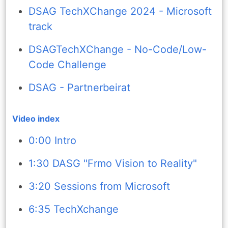
DSAG TechXChange 2024 - Microsoft
track
DSAGTechXChange - No-Code/Low-
Code Challenge
DSAG - Partnerbeirat
Video index
0:00 Intro
1:30 DASG "Frmo Vision to Reality"
3:20 Sessions from Microsoft
6:35 TechXchange