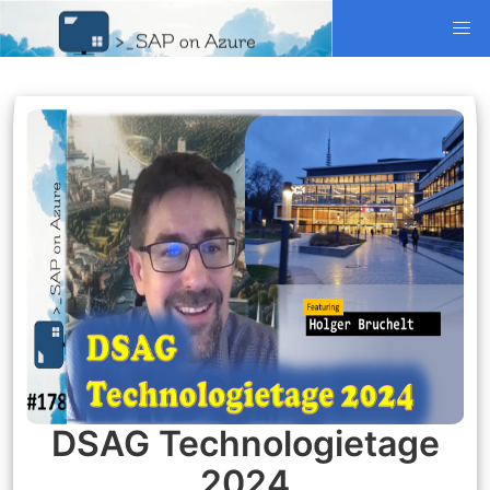
DSAG Technologietage
2024