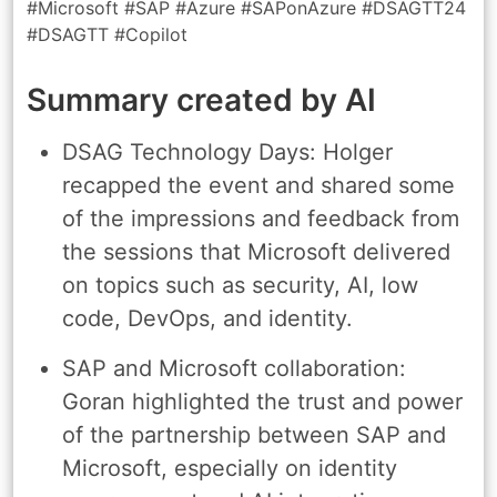
#Microsoft #SAP #Azure #SAPonAzure #DSAGTT24
#DSAGTT #Copilot
Summary created by AI
DSAG Technology Days: Holger
recapped the event and shared some
of the impressions and feedback from
the sessions that Microsoft delivered
on topics such as security, AI, low
code, DevOps, and identity.
SAP and Microsoft collaboration:
Goran highlighted the trust and power
of the partnership between SAP and
Microsoft, especially on identity