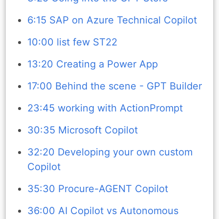
6:15 SAP on Azure Technical Copilot
10:00 list few ST22
13:20 Creating a Power App
17:00 Behind the scene - GPT Builder
23:45 working with ActionPrompt
30:35 Microsoft Copilot
32:20 Developing your own custom
Copilot
35:30 Procure-AGENT Copilot
36:00 AI Copilot vs Autonomous