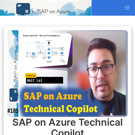
SAP on Azure Technical
Copilot