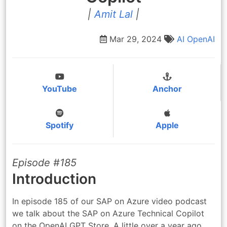
|
Amit Lal
|
Mar 29, 2024
AI
OpenAI
YouTube
Anchor
Spotify
Apple
Episode #185
Introduction
In episode 185 of our SAP on Azure video podcast
we talk about the SAP on Azure Technical Copilot
on the OpenAI GPT Store. A little over a year ago