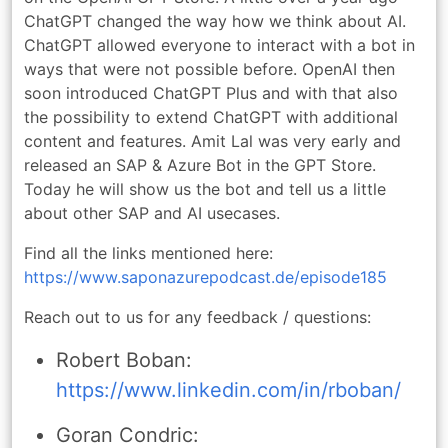
ChatGPT changed the way how we think about AI.
ChatGPT allowed everyone to interact with a bot in
ways that were not possible before. OpenAI then
soon introduced ChatGPT Plus and with that also
the possibility to extend ChatGPT with additional
content and features. Amit Lal was very early and
released an SAP & Azure Bot in the GPT Store.
Today he will show us the bot and tell us a little
about other SAP and AI usecases.
Find all the links mentioned here:
https://www.saponazurepodcast.de/episode185
Reach out to us for any feedback / questions:
Robert Boban:
https://www.linkedin.com/in/rboban/
Goran Condric: