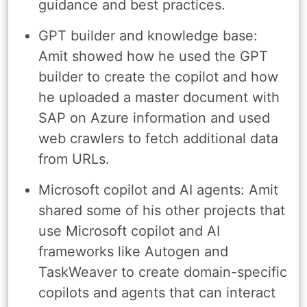
guidance and best practices.
GPT builder and knowledge base:
Amit showed how he used the GPT
builder to create the copilot and how
he uploaded a master document with
SAP on Azure information and used
web crawlers to fetch additional data
from URLs.
Microsoft copilot and AI agents: Amit
shared some of his other projects that
use Microsoft copilot and AI
frameworks like Autogen and
TaskWeaver to create domain-specific
copilots and agents that can interact