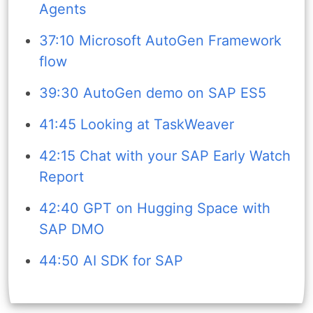
Agents
37:10 Microsoft AutoGen Framework
flow
39:30 AutoGen demo on SAP ES5
41:45 Looking at TaskWeaver
42:15 Chat with your SAP Early Watch
Report
42:40 GPT on Hugging Space with
SAP DMO
44:50 AI SDK for SAP