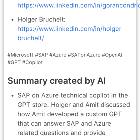
https://www.linkedin.com/in/gorancondri
Holger Bruchelt:
https://www.linkedin.com/in/holger-
bruchelt/
#Microsoft #SAP #Azure #SAPonAzure #OpenAI
#GPT #Copilot
Summary created by AI
SAP on Azure technical copilot in the
GPT store: Holger and Amit discussed
how Amit developed a custom GPT
that can answer SAP and Azure
related questions and provide