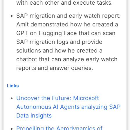
with each other and execute tasks.
SAP migration and early watch report:
Amit demonstrated how he created a
GPT on Hugging Face that can scan
SAP migration logs and provide
solutions and how he created a
chatbot that can analyze early watch
reports and answer queries.
Links
Uncover the Future: Microsoft
Autonomous AI Agents analyzing SAP
Data Insights
Propelling the Aerodynamics of