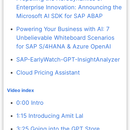
Enterprise Innovation: Announcing the
Microsoft AI SDK for SAP ABAP
Powering Your Business with AI: 7
Unbelievable Whiteboard Scenarios
for SAP S/4HANA & Azure OpenAI
SAP-EarlyWatch-GPT-InsightAnalyzer
Cloud Pricing Assistant
Video index
0:00 Intro
1:15 Introducing Amit Lal
3:25 Going into the GPT Store