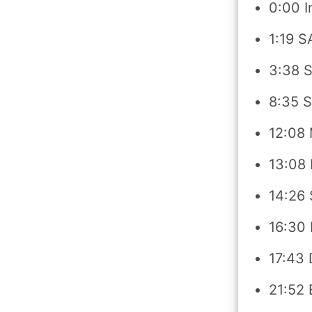
0:00 I
1:19 S
3:38 S
8:35 S
12:08 
13:08
14:26 
16:30
17:43 
21:52 