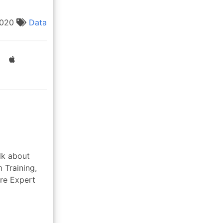
2020
Data
lk about
 Training,
re Expert