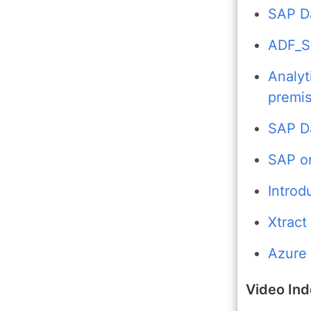
SAP Da
ADF_S
Analyt
premi
SAP D
SAP o
Introd
Xtract
Azure 
Video In