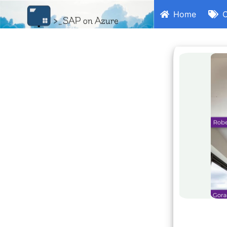
Home
C