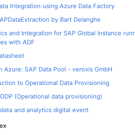
ta Integration using Azure Data Factory
APDataExtraction by Bart Delanghe
ics and Integration for SAP Global Instance run
ses with ADF
atasheet
n Azure: SAP Data Pool - verovis GmbH
uction to Operational Data Provisioning
 ODP (Operational data provisioning)
data and analytics digital event
dex