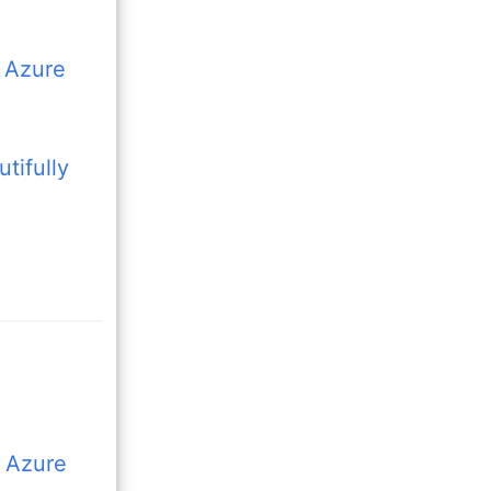
n Azure
tifully
t Azure