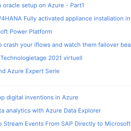
 oracle setup on Azure - Part1
4HANA Fully activated appliance installation i
oft Power Platform
 crash your iflows and watch them failover beau
echnologietage 2021 virtuell
d Azure Expert Serie
p digital inventions in Azure
ta analytics with Azure Data Explorer
 Stream Events From SAP Directly to Microsof