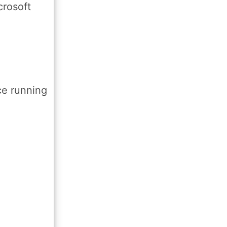
crosoft
ce running