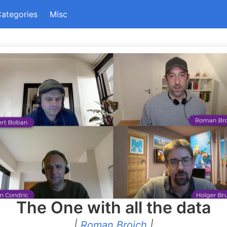
ategories
Misc
The One with all the data
|
Roman Broich
|