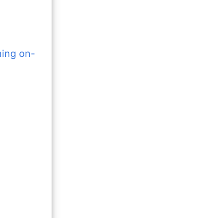
ning on-