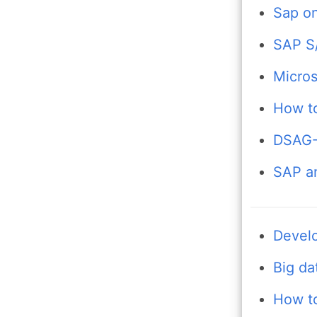
Sap on
SAP S/
Micros
How to
DSAG-T
SAP an
Develo
Big da
How to