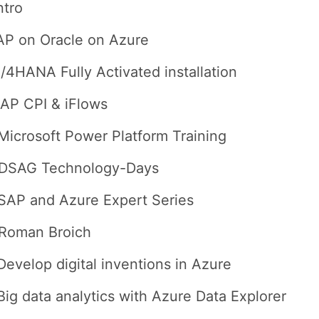
ntro
AP on Oracle on Azure
/4HANA Fully Activated installation
AP CPI & iFlows
Microsoft Power Platform Training
 DSAG Technology-Days
SAP and Azure Expert Series
 Roman Broich
Develop digital inventions in Azure
Big data analytics with Azure Data Explorer