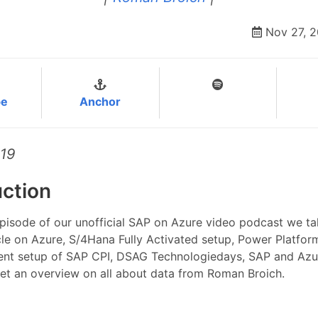
Nov 27, 
be
Anchor
#19
uction
episode of our unofficial SAP on Azure video podcast we ta
e on Azure, S/4Hana Fully Activated setup, Power Platform
tent setup of SAP CPI, DSAG Technologiedays, SAP and Azu
get an overview on all about data from Roman Broich.