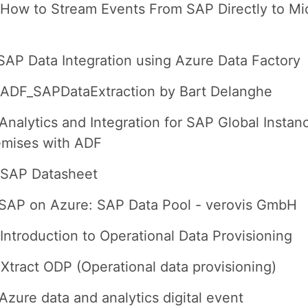
How to Stream Events From SAP Directly to Mi
SAP Data Integration using Azure Data Factory
 ADF_SAPDataExtraction by Bart Delanghe
Analytics and Integration for SAP Global Instan
emises with ADF
 SAP Datasheet
SAP on Azure: SAP Data Pool - verovis GmbH
Introduction to Operational Data Provisioning
Xtract ODP (Operational data provisioning)
Azure data and analytics digital event