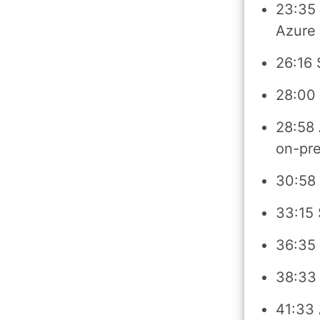
23:35 
Azure
26:16 
28:00
28:58 
on-pr
30:58
33:15 
36:35 
38:33 
41:33 