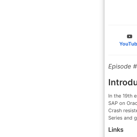
YouTu
Episode 
Introd
In the 19th 
SAP on Oracl
Crash resis
Series and 
Links