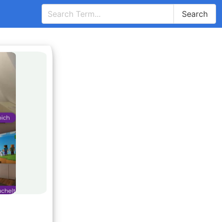
Search