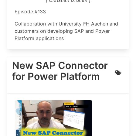
| Christian Drumm |
Episode #133
Collaboration with University FH Aachen and
customers on developing SAP and Power
Platform applications
New SAP Connector
for Power Platform