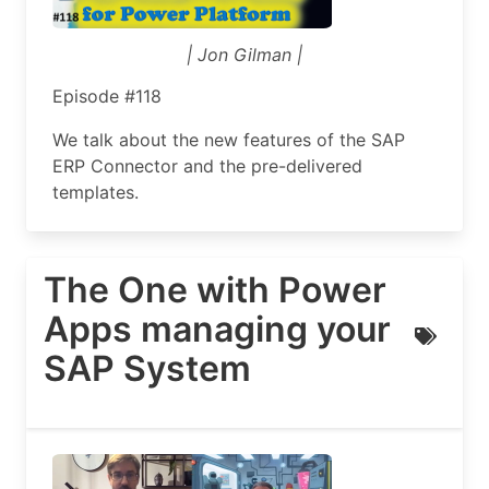
| Jon Gilman |
Episode #118
We talk about the new features of the SAP
ERP Connector and the pre-delivered
templates.
The One with Power
Apps managing your
SAP System