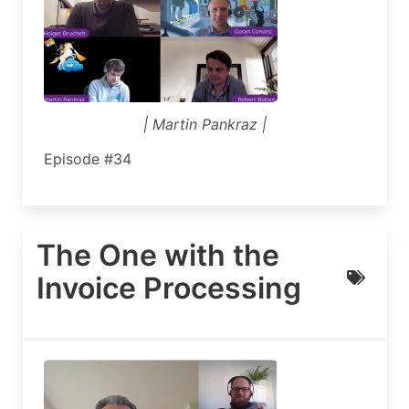
| Martin Pankraz |
Episode #34
The One with the
Invoice Processing