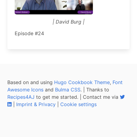
| David Burg |
Episode #24
Based on and using
Hugo Cookbook Theme
,
Font
Awesome Icons
and
Bulma CSS
. | Thanks to
Recipes4AJ
to get me started. | Contact me via
|
Imprint & Privacy
|
Cookie settings