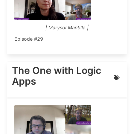
| Marysol Mantilla |
Episode #29
The One with Logic
Apps