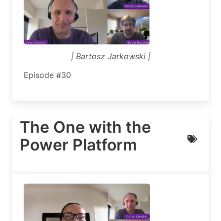
| Bartosz Jarkowski |
Episode #30
The One with the
Power Platform