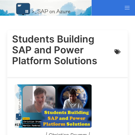
Students Building
SAP and Power
Platform Solutions