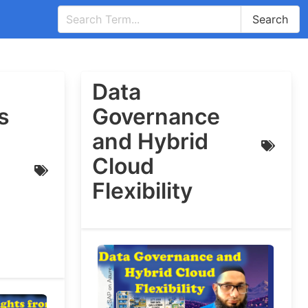
Search
Data
s
Governance
and Hybrid
Cloud
Flexibility