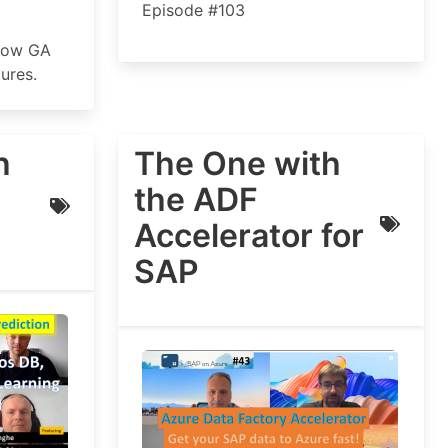
Episode #103
now GA
ures.
h
The One with
the ADF
Accelerator for
SAP