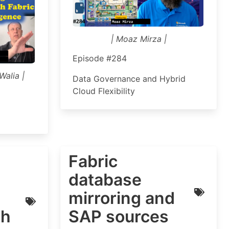
| Moaz Mirza |
Episode #284
Walia |
Data Governance and Hybrid
Cloud Flexibility
Fabric
database
mirroring and
th
SAP sources