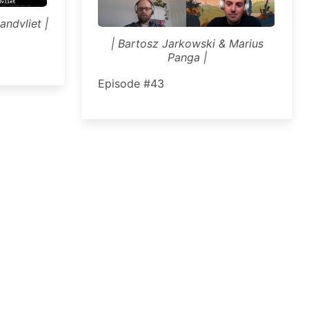
andvliet |
| Bartosz Jarkowski & Marius
Panga |
Episode #43