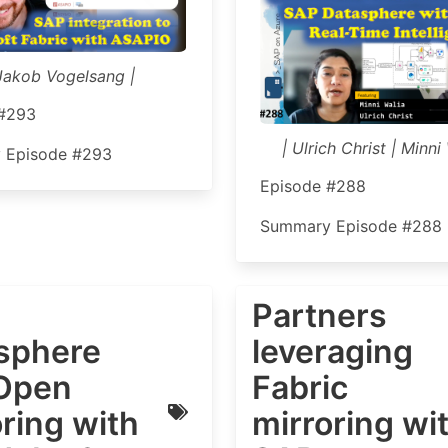
Jakob Vogelsang |
 #293
| Ulrich Christ | Minni 
 Episode #293
Episode #288
Summary Episode #288
Partners
sphere
leveraging
Open
Fabric
ring with
mirroring wi