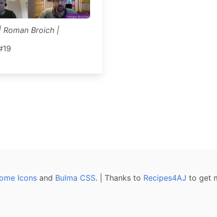
| Roman Broich |
#19
ome Icons
and
Bulma CSS
. | Thanks to
Recipes4AJ
to get 