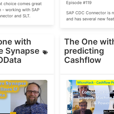
Episode #119
at choice comes great
n - working with SAP
SAP CDC Connector is 
ector and SLT.
and has several new feat
one with
The One wit
e Synapse
predicting
OData
Cashflow