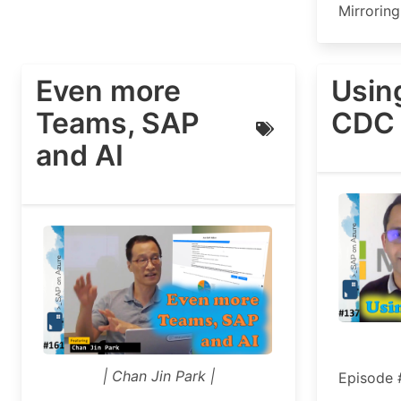
Mirroring
Even more
Usin
Teams, SAP
CDC 
and AI
| Chan Jin Park |
Episode 