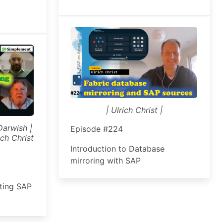
| Ulrich Christ |
Darwish |
Episode #224
ch Christ
Introduction to Database
mirroring with SAP
ating SAP