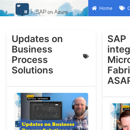
Home
C
Updates on
SAP
Business
integ
Process
Micr
Solutions
Fabri
ASA