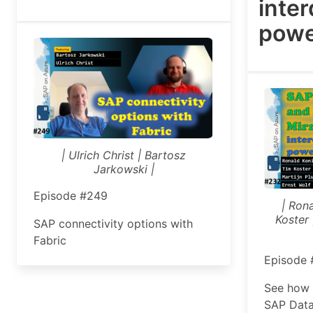
inte
powe
| Ulrich Christ | Bartosz
Jarkowski |
Episode #249
| Ron
Koster 
SAP connectivity options with
Fabric
Episode
See how 
SAP Data