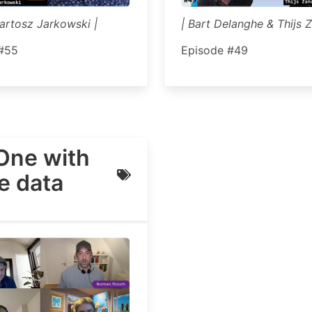
Bartosz Jarkowski |
| Bart Delanghe & Thijs Z
#55
Episode #49
One with
he data