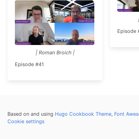
Episode 
| Roman Broich |
Episode #41
Based on and using
Hugo Cookbook Theme
,
Font Awes
Cookie settings