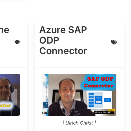
he
Azure SAP
ODP
Connector
| Ulrich Christ |