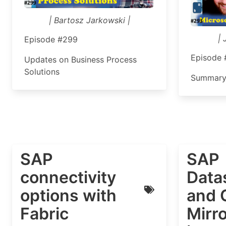
| Bartosz Jarkowski |
| 
Episode #299
Episode
Updates on Business Process
Solutions
Summary
SAP
SAP
connectivity
Data
options with
and 
Fabric
Mirro