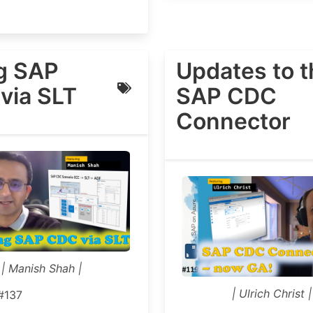
g SAP
Updates to t
via SLT
SAP CDC
Connector
| Manish Shah |
| Ulrich Christ |
#137