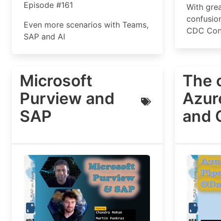
Episode #161
With gre
confusio
Even more scenarios with Teams,
CDC Conn
SAP and AI
Microsoft
The 
Purview and
Azur
SAP
and 