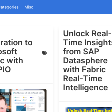
ategories
Misc
Unlock Real-
ration to
Time Insight
osoft
from SAP
c with
Datasphere
PIO
with Fabric
Real-Time
Intelligence