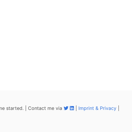
me started. | Contact me via
|
Imprint & Privacy
|