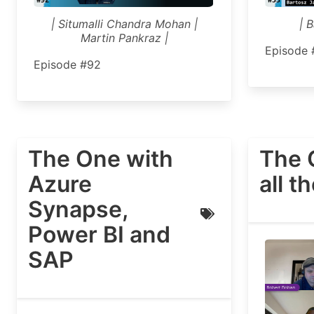
| Situmalli Chandra Mohan |
| 
Martin Pankraz |
Episode 
Episode #92
The One with
The 
Azure
all t
Synapse,
Power BI and
SAP