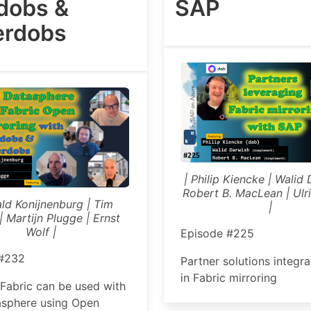
rdobs &
SAP
rdobs
| Philip Kiencke | Walid 
Robert B. MacLean | Ulri
ald Konijnenburg | Tim
|
| Martijn Plugge | Ernst
Wolf |
Episode #225
 #232
Partner solutions integr
in Fabric mirroring
Fabric can be used with
sphere using Open