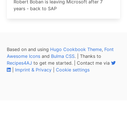
Robert Boban is leaving Microsoft after 7
years - back to SAP
Based on and using
Hugo Cookbook Theme
,
Font
Awesome Icons
and
Bulma CSS
. | Thanks to
Recipes4AJ
to get me started. | Contact me via
|
Imprint & Privacy
|
Cookie settings