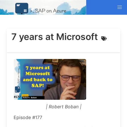
7 years at Microsoft
| Robert Boban |
Episode #177