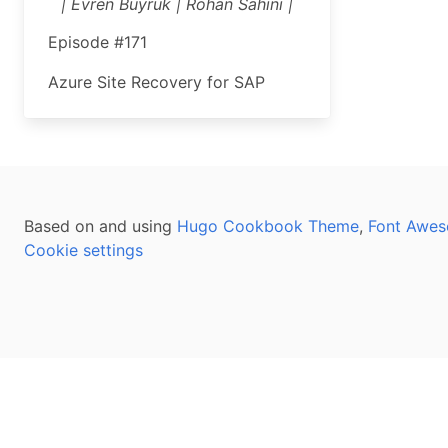
| Evren Buyruk | Rohan Sahini |
Episode #171
Azure Site Recovery for SAP
Based on and using
Hugo Cookbook Theme
,
Font Awes
Cookie settings