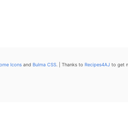
ome Icons
and
Bulma CSS
. | Thanks to
Recipes4AJ
to get 