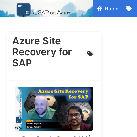
Home
C
Azure Site
Recovery for
SAP