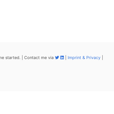
me started. | Contact me via
|
Imprint & Privacy
|