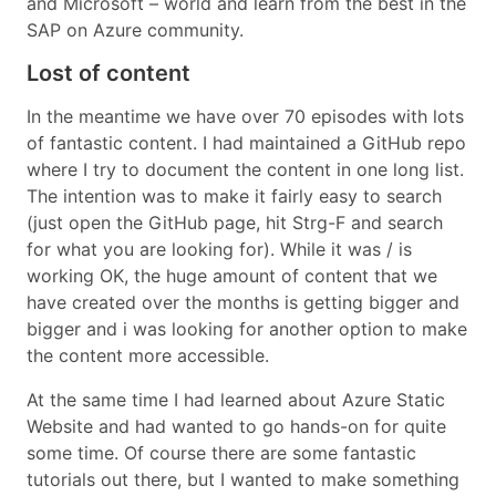
and Microsoft – world and learn from the best in the
SAP on Azure community.
Lost of content
In the meantime we have over 70 episodes with lots
of fantastic content. I had maintained a GitHub repo
where I try to document the content in one long list.
The intention was to make it fairly easy to search
(just open the GitHub page, hit Strg-F and search
for what you are looking for). While it was / is
working OK, the huge amount of content that we
have created over the months is getting bigger and
bigger and i was looking for another option to make
the content more accessible.
At the same time I had learned about Azure Static
Website and had wanted to go hands-on for quite
some time. Of course there are some fantastic
tutorials out there, but I wanted to make something