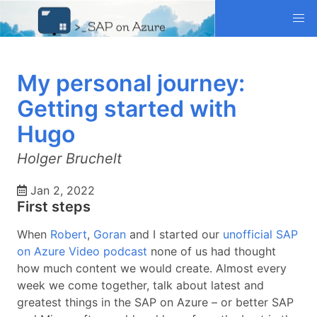
My personal journey:
Getting started with
Hugo
Holger Bruchelt
Jan 2, 2022
First steps
When
Robert
,
Goran
and I started our
unofficial SAP
on Azure Video podcast
none of us had thought
how much content we would create. Almost every
week we come together, talk about latest and
greatest things in the SAP on Azure – or better SAP