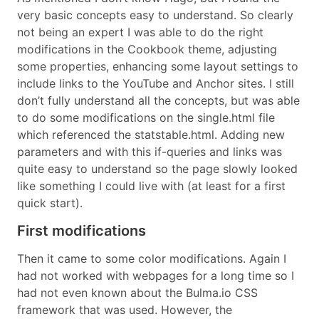
very basic concepts easy to understand. So clearly
not being an expert I was able to do the right
modifications in the Cookbook theme, adjusting
some properties, enhancing some layout settings to
include links to the YouTube and Anchor sites. I still
don’t fully understand all the concepts, but was able
to do some modifications on the single.html file
which referenced the statstable.html. Adding new
parameters and with this if-queries and links was
quite easy to understand so the page slowly looked
like something I could live with (at least for a first
quick start).
First modifications
Then it came to some color modifications. Again I
had not worked with webpages for a long time so I
had not even known about the Bulma.io CSS
framework that was used. However, the