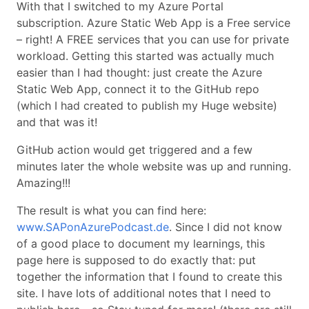
With that I switched to my Azure Portal
subscription. Azure Static Web App is a Free service
– right! A FREE services that you can use for private
workload. Getting this started was actually much
easier than I had thought: just create the Azure
Static Web App, connect it to the GitHub repo
(which I had created to publish my Huge website)
and that was it!
GitHub action would get triggered and a few
minutes later the whole website was up and running.
Amazing!!!
The result is what you can find here:
www.SAPonAzurePodcast.de
. Since I did not know
of a good place to document my learnings, this
page here is supposed to do exactly that: put
together the information that I found to create this
site. I have lots of additional notes that I need to