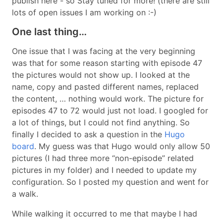
publish here - so Stay tuned for more! (there are still
lots of open issues I am working on :-)
One last thing…
One issue that I was facing at the very beginning
was that for some reason starting with episode 47
the pictures would not show up. I looked at the
name, copy and pasted different names, replaced
the content, … nothing would work. The picture for
episodes 47 to 72 would just not load. I googled for
a lot of things, but I could not find anything. So
finally I decided to ask a question in the
Hugo
board
. My guess was that Hugo would only allow 50
pictures (I had three more “non-episode” related
pictures in my folder) and I needed to update my
configuration. So I posted my question and went for
a walk.
While walking it occurred to me that maybe I had