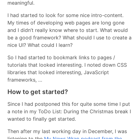
meaningful.
I had started to look for some nice intro-content.
My times of developing web pages are long gone
and I didn’t really know where to start. What would
be a good framework? What should I use to create a
nice UI? What could I learn?
So I had started to bookmark links to pages /
tutorials that looked interesting. I noted down CSS
libraries that looked interesting, JavaScript
frameworks, …
How to get started?
Since I had postponed this for quite some time I put
a note in my ToDo List: During the Christmas break I
wanted to finally get started.
Then after my last working day in December, I was
listening to the
My News Wrap podcast from the