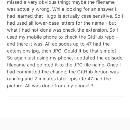
missed a very obvious thing: maybe the filename
was actually wrong. While looking for an answer I
had learned that Hugo is actually case sensitive. So I
had used all lower-case letters for the name - but
what I had not done was check the extension. So I
used my mobile phone to check the GitHub repo –
and there it was. All episodes up to 47 had the
extensions jpg, then JPG. Could it be that simple?
So again just using my phone, I updated the episode
filename and pointed it to the JPG file name. Once I
had committed the change, the GitHub Action was
running and 2 minutes later episode 47 had the
picture! All was done from my phone!!!!