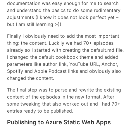
documentation was easy enough for me to search
and understand the basics to do some rudimentary
adjustments (I know it does not look perfect yet –
but I am still learning :-))
Finally I obviously need to add the most important
thing: the content. Luckily we had 70+ episodes
already so I started with creating the default.md file.
I changed the default cookbook theme and added
parameters like author_link, YouTube URL, Anchor,
Spotify and Apple Podcast links and obviously also
changed the content.
The final step was to parse and rewrite the existing
content of the episodes in the new format. After
some tweaking that also worked out and I had 70+
entries ready to be published.
Publishing to Azure Static Web Apps