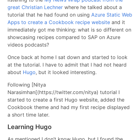
great Christian Lechner
where he talked about a
tutorial that he had found on using
Azure Static Web
Apps to create a Cookbook recipe website
and it
immediately got me thinking: what is so different on
showcasing recipes compared to SAP on Azure
videos podcasts?
Once back at home I sat down and started to look
at the tutorial. I have to admit that I had not heard
about
Hugo
, but it looked interesting.
Following [Nitya
Narasimhan[(https://twitter.com/nitya) tutorial I
started to create a first Hugo website, added the
Cookbook theme and had my first recipe displayed
a short time later.
Learning Hugo
As mentioned I don’t know Hugo, but I found the