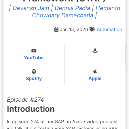
|
Devansh Jain
|
Dennis Padia
|
Hemanth
Chowdary Damecharla
|
Jan 15, 2026
Automation
YouTube
Spotify
Apple
Episode #274
Introduction
In episode 274 of our SAP on Azure video podcast
we talk about testing your SAP systems using SAP