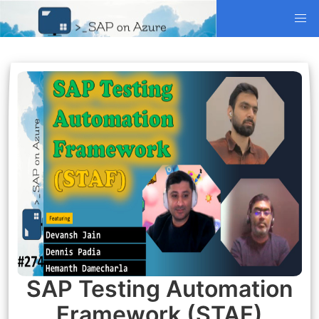
SAP Testing Automation
Framework (STAF)