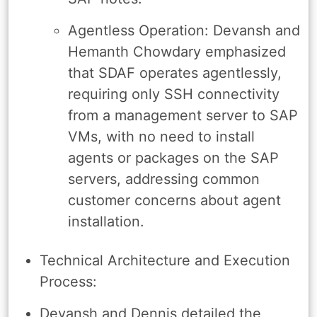
Agentless Operation: Devansh and
Hemanth Chowdary emphasized
that SDAF operates agentlessly,
requiring only SSH connectivity
from a management server to SAP
VMs, with no need to install
agents or packages on the SAP
servers, addressing common
customer concerns about agent
installation.
Technical Architecture and Execution
Process:
Devansh and Dennis detailed the