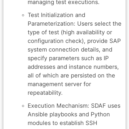
managing test executions.
Test Initialization and
Parameterization: Users select the
type of test (high availability or
configuration check), provide SAP
system connection details, and
specify parameters such as IP
addresses and instance numbers,
all of which are persisted on the
management server for
repeatability.
Execution Mechanism: SDAF uses
Ansible playbooks and Python
modules to establish SSH