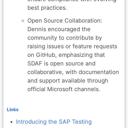
best practices.
Open Source Collaboration:
Dennis encouraged the
community to contribute by
raising issues or feature requests
on GitHub, emphasizing that
SDAF is open source and
collaborative, with documentation
and support available through
official Microsoft channels.
Links
Introducing the SAP Testing