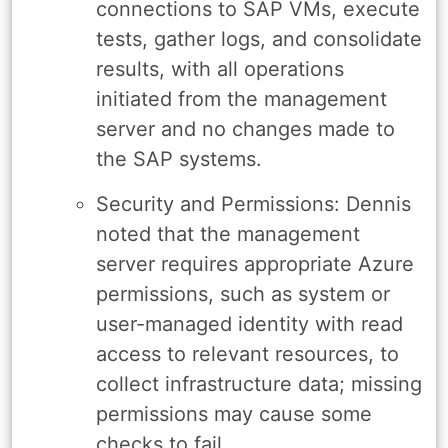
connections to SAP VMs, execute
tests, gather logs, and consolidate
results, with all operations
initiated from the management
server and no changes made to
the SAP systems.
Security and Permissions: Dennis
noted that the management
server requires appropriate Azure
permissions, such as system or
user-managed identity with read
access to relevant resources, to
collect infrastructure data; missing
permissions may cause some
checks to fail.