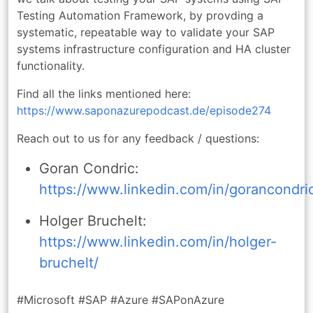
Testing Automation Framework, by provding a
systematic, repeatable way to validate your SAP
systems infrastructure configuration and HA cluster
functionality.
Find all the links mentioned here:
https://www.saponazurepodcast.de/episode274
Reach out to us for any feedback / questions:
Goran Condric:
https://www.linkedin.com/in/gorancondri
Holger Bruchelt:
https://www.linkedin.com/in/holger-
bruchelt/
#Microsoft #SAP #Azure #SAPonAzure