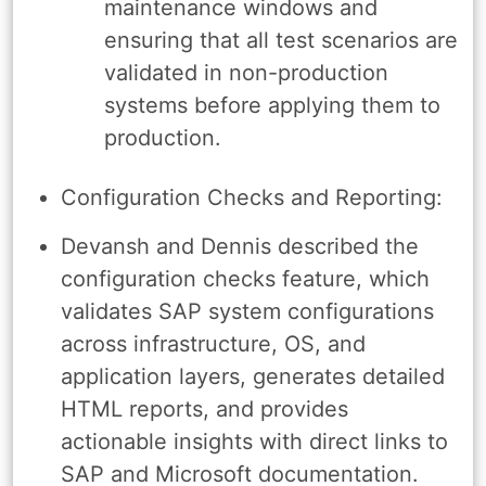
maintenance windows and
ensuring that all test scenarios are
validated in non-production
systems before applying them to
production.
Configuration Checks and Reporting:
Devansh and Dennis described the
configuration checks feature, which
validates SAP system configurations
across infrastructure, OS, and
application layers, generates detailed
HTML reports, and provides
actionable insights with direct links to
SAP and Microsoft documentation.