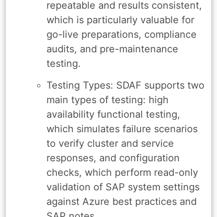
repeatable and results consistent,
which is particularly valuable for
go-live preparations, compliance
audits, and pre-maintenance
testing.
Testing Types: SDAF supports two
main types of testing: high
availability functional testing,
which simulates failure scenarios
to verify cluster and service
responses, and configuration
checks, which perform read-only
validation of SAP system settings
against Azure best practices and
SAP notes.