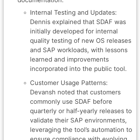
Internal Testing and Updates:
Dennis explained that SDAF was
initially developed for internal
quality testing of new OS releases
and SAP workloads, with lessons
learned and improvements
incorporated into the public tool.
Customer Usage Patterns:
Devansh noted that customers
commonly use SDAF before
quarterly or half-yearly releases to
validate their SAP environments,
leveraging the tool’s automation to
ensure compliance with evolving