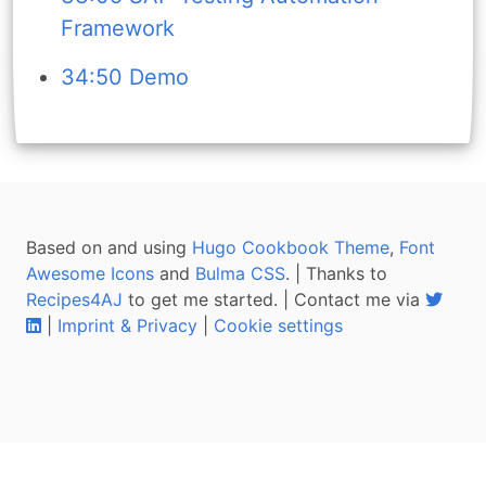
Framework
34:50 Demo
Based on and using
Hugo Cookbook Theme
,
Font
Awesome Icons
and
Bulma CSS
. | Thanks to
Recipes4AJ
to get me started. | Contact me via
|
Imprint & Privacy
|
Cookie settings