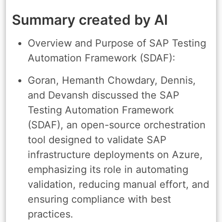
Summary created by AI
Overview and Purpose of SAP Testing
Automation Framework (SDAF):
Goran, Hemanth Chowdary, Dennis,
and Devansh discussed the SAP
Testing Automation Framework
(SDAF), an open-source orchestration
tool designed to validate SAP
infrastructure deployments on Azure,
emphasizing its role in automating
validation, reducing manual effort, and
ensuring compliance with best
practices.