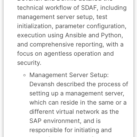
technical workflow of SDAF, including
management server setup, test
initialization, parameter configuration,
execution using Ansible and Python,
and comprehensive reporting, with a
focus on agentless operation and
security.
Management Server Setup:
Devansh described the process of
setting up a management server,
which can reside in the same or a
different virtual network as the
SAP environment, and is
responsible for initiating and