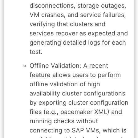
disconnections, storage outages,
VM crashes, and service failures,
verifying that clusters and
services recover as expected and
generating detailed logs for each
test.
Offline Validation: A recent
feature allows users to perform
offline validation of high
availability cluster configurations
by exporting cluster configuration
files (e.g., pacemaker XML) and
running checks without
connecting to SAP VMs, which is