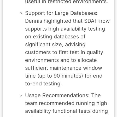
useful in restricted environments.
Support for Large Databases:
Dennis highlighted that SDAF now
supports high availability testing
on existing databases of
significant size, advising
customers to first test in quality
environments and to allocate
sufficient maintenance window
time (up to 90 minutes) for end-
to-end testing.
Usage Recommendations: The
team recommended running high
availability functional tests during