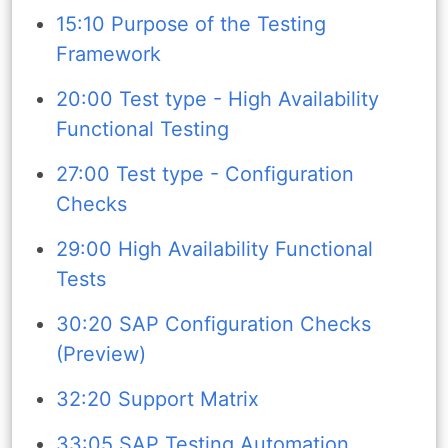
15:10 Purpose of the Testing
Framework
20:00 Test type - High Availability
Functional Testing
27:00 Test type - Configuration
Checks
29:00 High Availability Functional
Tests
30:20 SAP Configuration Checks
(Preview)
32:20 Support Matrix
33:05 SAP Testing Automation