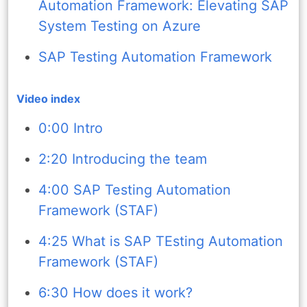
Automation Framework: Elevating SAP
System Testing on Azure
SAP Testing Automation Framework
Video index
0:00 Intro
2:20 Introducing the team
4:00 SAP Testing Automation
Framework (STAF)
4:25 What is SAP TEsting Automation
Framework (STAF)
6:30 How does it work?