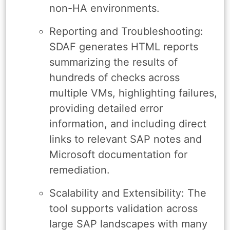
non-HA environments.
Reporting and Troubleshooting:
SDAF generates HTML reports
summarizing the results of
hundreds of checks across
multiple VMs, highlighting failures,
providing detailed error
information, and including direct
links to relevant SAP notes and
Microsoft documentation for
remediation.
Scalability and Extensibility: The
tool supports validation across
large SAP landscapes with many