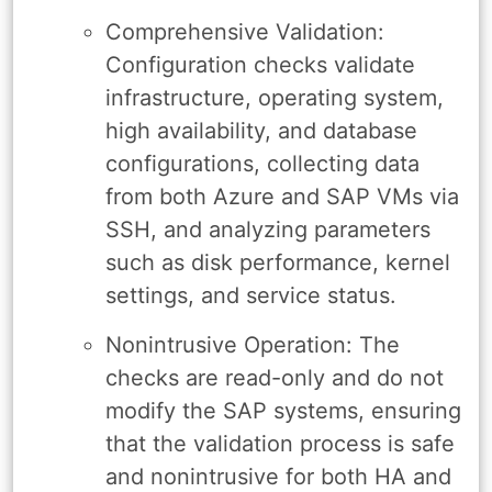
Comprehensive Validation:
Configuration checks validate
infrastructure, operating system,
high availability, and database
configurations, collecting data
from both Azure and SAP VMs via
SSH, and analyzing parameters
such as disk performance, kernel
settings, and service status.
Nonintrusive Operation: The
checks are read-only and do not
modify the SAP systems, ensuring
that the validation process is safe
and nonintrusive for both HA and