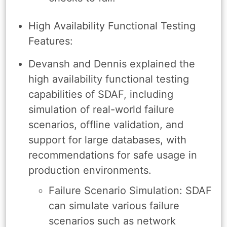
High Availability Functional Testing
Features:
Devansh and Dennis explained the
high availability functional testing
capabilities of SDAF, including
simulation of real-world failure
scenarios, offline validation, and
support for large databases, with
recommendations for safe usage in
production environments.
Failure Scenario Simulation: SDAF
can simulate various failure
scenarios such as network