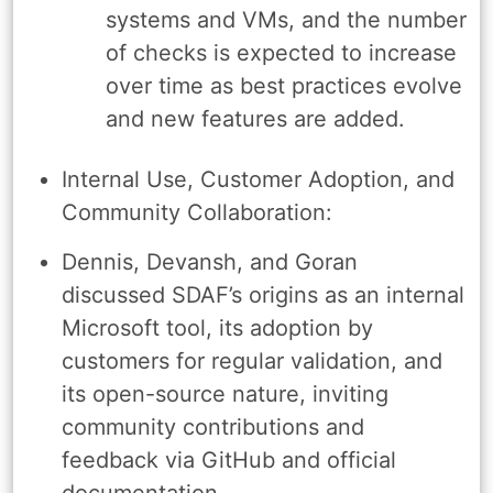
systems and VMs, and the number
of checks is expected to increase
over time as best practices evolve
and new features are added.
Internal Use, Customer Adoption, and
Community Collaboration:
Dennis, Devansh, and Goran
discussed SDAF’s origins as an internal
Microsoft tool, its adoption by
customers for regular validation, and
its open-source nature, inviting
community contributions and
feedback via GitHub and official
documentation.