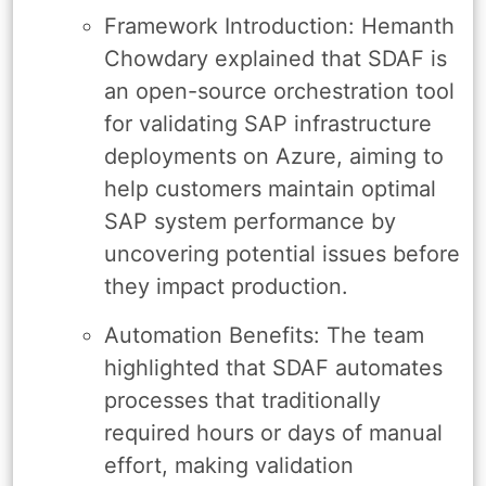
Framework Introduction: Hemanth
Chowdary explained that SDAF is
an open-source orchestration tool
for validating SAP infrastructure
deployments on Azure, aiming to
help customers maintain optimal
SAP system performance by
uncovering potential issues before
they impact production.
Automation Benefits: The team
highlighted that SDAF automates
processes that traditionally
required hours or days of manual
effort, making validation