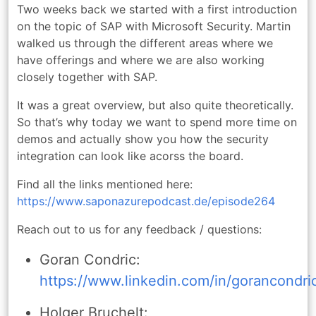
Two weeks back we started with a first introduction
on the topic of SAP with Microsoft Security. Martin
walked us through the different areas where we
have offerings and where we are also working
closely together with SAP.
It was a great overview, but also quite theoretically.
So that’s why today we want to spend more time on
demos and actually show you how the security
integration can look like acorss the board.
Find all the links mentioned here:
https://www.saponazurepodcast.de/episode264
Reach out to us for any feedback / questions:
Goran Condric:
https://www.linkedin.com/in/gorancondri
Holger Bruchelt: