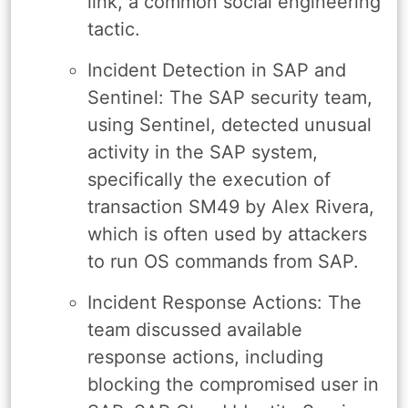
link, a common social engineering
tactic.
Incident Detection in SAP and
Sentinel: The SAP security team,
using Sentinel, detected unusual
activity in the SAP system,
specifically the execution of
transaction SM49 by Alex Rivera,
which is often used by attackers
to run OS commands from SAP.
Incident Response Actions: The
team discussed available
response actions, including
blocking the compromised user in