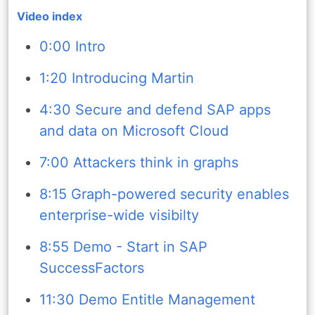
Video index
0:00 Intro
1:20 Introducing Martin
4:30 Secure and defend SAP apps
and data on Microsoft Cloud
7:00 Attackers think in graphs
8:15 Graph-powered security enables
enterprise-wide visibilty
8:55 Demo - Start in SAP
SuccessFactors
11:30 Demo Entitle Management