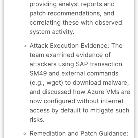
providing analyst reports and
patch recommendations, and
correlating these with observed
system activity.
Attack Execution Evidence: The
team examined evidence of
attackers using SAP transaction
SM49 and external commands
(e.g., wget) to download malware,
and discussed how Azure VMs are
now configured without internet
access by default to mitigate such
risks.
Remediation and Patch Guidance: