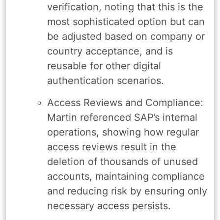
verification, noting that this is the
most sophisticated option but can
be adjusted based on company or
country acceptance, and is
reusable for other digital
authentication scenarios.
Access Reviews and Compliance:
Martin referenced SAP’s internal
operations, showing how regular
access reviews result in the
deletion of thousands of unused
accounts, maintaining compliance
and reducing risk by ensuring only
necessary access persists.