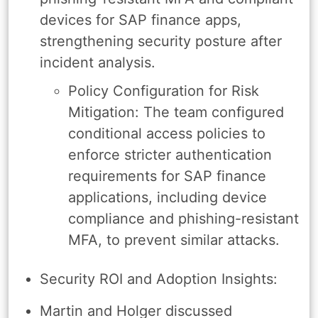
devices for SAP finance apps,
strengthening security posture after
incident analysis.
Policy Configuration for Risk
Mitigation: The team configured
conditional access policies to
enforce stricter authentication
requirements for SAP finance
applications, including device
compliance and phishing-resistant
MFA, to prevent similar attacks.
Security ROI and Adoption Insights:
Martin and Holger discussed