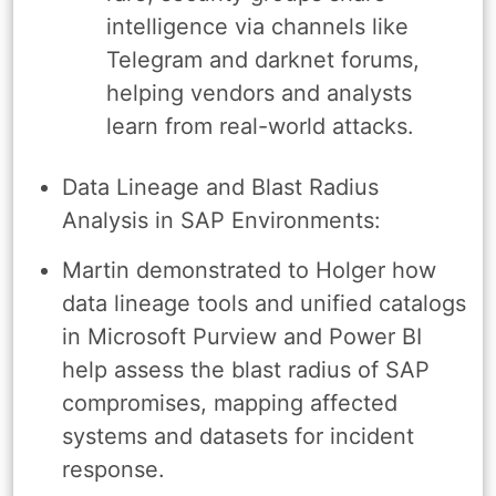
intelligence via channels like
Telegram and darknet forums,
helping vendors and analysts
learn from real-world attacks.
Data Lineage and Blast Radius
Analysis in SAP Environments:
Martin demonstrated to Holger how
data lineage tools and unified catalogs
in Microsoft Purview and Power BI
help assess the blast radius of SAP
compromises, mapping affected
systems and datasets for incident
response.