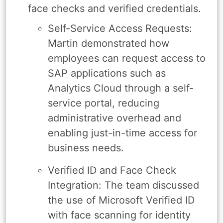
face checks and verified credentials.
Self-Service Access Requests:
Martin demonstrated how
employees can request access to
SAP applications such as
Analytics Cloud through a self-
service portal, reducing
administrative overhead and
enabling just-in-time access for
business needs.
Verified ID and Face Check
Integration: The team discussed
the use of Microsoft Verified ID
with face scanning for identity