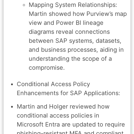
Mapping System Relationships:
Martin showed how Purview’s map
view and Power BI lineage
diagrams reveal connections
between SAP systems, datasets,
and business processes, aiding in
understanding the scope of a
compromise.
Conditional Access Policy
Enhancements for SAP Applications:
Martin and Holger reviewed how
conditional access policies in
Microsoft Entra are updated to require
phishing-resistant MFA and compliant