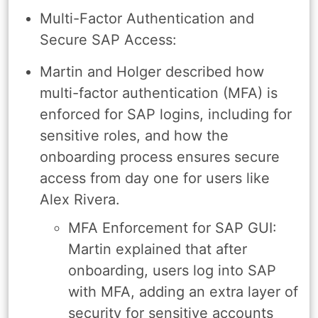
Multi-Factor Authentication and
Secure SAP Access:
Martin and Holger described how
multi-factor authentication (MFA) is
enforced for SAP logins, including for
sensitive roles, and how the
onboarding process ensures secure
access from day one for users like
Alex Rivera.
MFA Enforcement for SAP GUI:
Martin explained that after
onboarding, users log into SAP
with MFA, adding an extra layer of
security for sensitive accounts