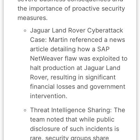
the importance of proactive security
measures.
Jaguar Land Rover Cyberattack
Case: Martin referenced a news
article detailing how a SAP
NetWeaver flaw was exploited to
halt production at Jaguar Land
Rover, resulting in significant
financial losses and government
intervention.
Threat Intelligence Sharing: The
team noted that while public
disclosure of such incidents is
rare, security groups share