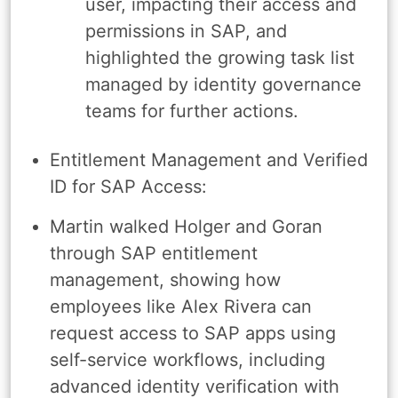
user, impacting their access and
permissions in SAP, and
highlighted the growing task list
managed by identity governance
teams for further actions.
Entitlement Management and Verified
ID for SAP Access:
Martin walked Holger and Goran
through SAP entitlement
management, showing how
employees like Alex Rivera can
request access to SAP apps using
self-service workflows, including
advanced identity verification with