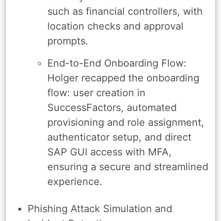
such as financial controllers, with
location checks and approval
prompts.
End-to-End Onboarding Flow:
Holger recapped the onboarding
flow: user creation in
SuccessFactors, automated
provisioning and role assignment,
authenticator setup, and direct
SAP GUI access with MFA,
ensuring a secure and streamlined
experience.
Phishing Attack Simulation and