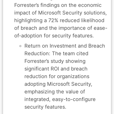
Forrester’s findings on the economic
impact of Microsoft Security solutions,
highlighting a 72% reduced likelihood
of breach and the importance of ease-
of-adoption for security features.
Return on Investment and Breach
Reduction: The team cited
Forrester’s study showing
significant ROI and breach
reduction for organizations
adopting Microsoft Security,
emphasizing the value of
integrated, easy-to-configure
security features.