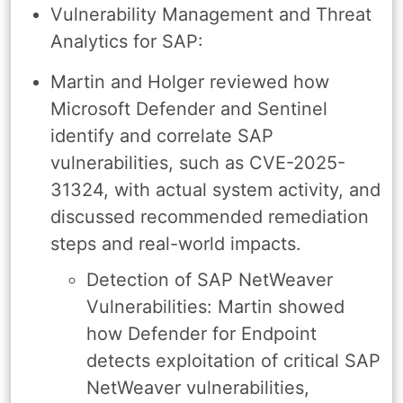
Vulnerability Management and Threat
Analytics for SAP:
Martin and Holger reviewed how
Microsoft Defender and Sentinel
identify and correlate SAP
vulnerabilities, such as CVE-2025-
31324, with actual system activity, and
discussed recommended remediation
steps and real-world impacts.
Detection of SAP NetWeaver
Vulnerabilities: Martin showed
how Defender for Endpoint
detects exploitation of critical SAP
NetWeaver vulnerabilities,