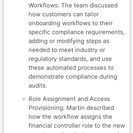
Workflows: The team discussed
how customers can tailor
onboarding workflows to their
specific compliance requirements,
adding or modifying steps as
needed to meet industry or
regulatory standards, and use
these automated processes to
demonstrate compliance during
audits.
Role Assignment and Access
Provisioning: Martin described
how the workflow assigns the
financial controller role to the new