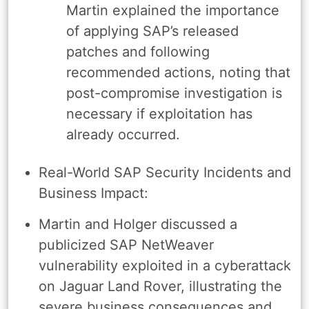
Martin explained the importance
of applying SAP’s released
patches and following
recommended actions, noting that
post-compromise investigation is
necessary if exploitation has
already occurred.
Real-World SAP Security Incidents and
Business Impact:
Martin and Holger discussed a
publicized SAP NetWeaver
vulnerability exploited in a cyberattack
on Jaguar Land Rover, illustrating the
severe business consequences and