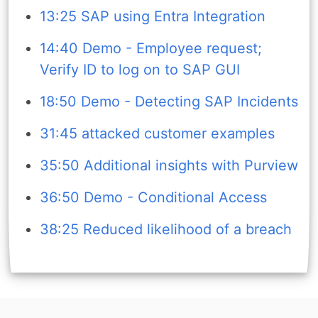
13:25 SAP using Entra Integration
14:40 Demo - Employee request;
Verify ID to log on to SAP GUI
18:50 Demo - Detecting SAP Incidents
31:45 attacked customer examples
35:50 Additional insights with Purview
36:50 Demo - Conditional Access
38:25 Reduced likelihood of a breach