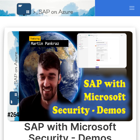
SAP with Microsoft
Security - Demos