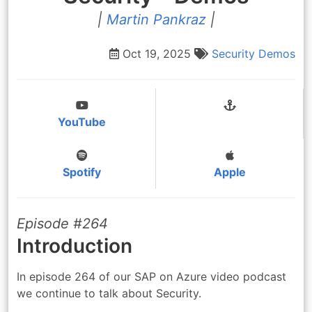
|
Martin Pankraz
|
Oct 19, 2025
Security
Demos
YouTube
Spotify
Apple
Episode #264
Introduction
In episode 264 of our SAP on Azure video podcast
we continue to talk about Security.