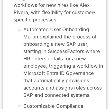
workflows for new hires like Alex
Rivera, with flexibility for customer-
specific processes.
Automated User Onboarding:
Martin explained the process of
onboarding a new SAP user,
starting in SuccessFactors where
HR enters details for a new
employee, triggering a workflow in
Microsoft Entra ID Governance
that automatically provisions
accounts and assigns roles across
SAP and connected systems.
Customizable Compliance