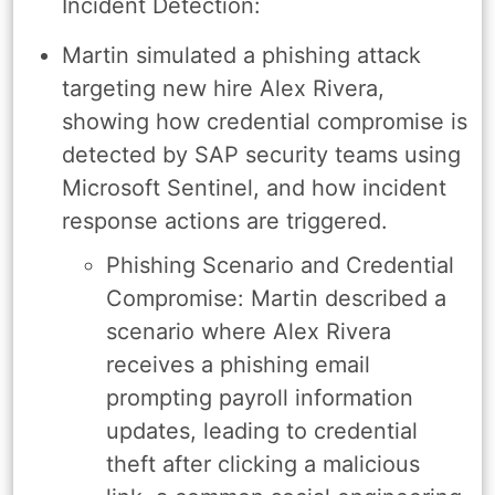
Incident Detection:
Martin simulated a phishing attack
targeting new hire Alex Rivera,
showing how credential compromise is
detected by SAP security teams using
Microsoft Sentinel, and how incident
response actions are triggered.
Phishing Scenario and Credential
Compromise: Martin described a
scenario where Alex Rivera
receives a phishing email
prompting payroll information
updates, leading to credential
theft after clicking a malicious