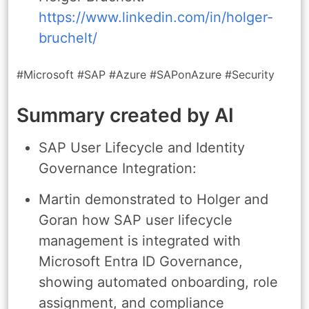
https://www.linkedin.com/in/holger-
bruchelt/
#Microsoft #SAP #Azure #SAPonAzure #Security
Summary created by AI
SAP User Lifecycle and Identity
Governance Integration:
Martin demonstrated to Holger and
Goran how SAP user lifecycle
management is integrated with
Microsoft Entra ID Governance,
showing automated onboarding, role
assignment, and compliance