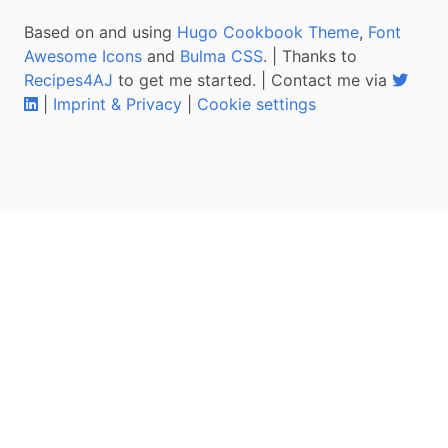
Based on and using
Hugo Cookbook Theme
,
Font
Awesome Icons
and
Bulma CSS
. | Thanks to
Recipes4AJ
to get me started. | Contact me via
|
Imprint & Privacy
|
Cookie settings