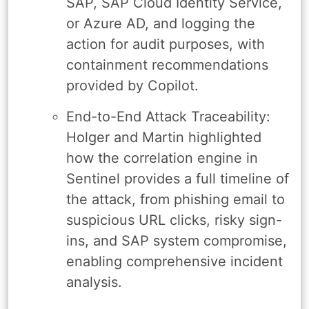
SAP, SAP Cloud Identity Service,
or Azure AD, and logging the
action for audit purposes, with
containment recommendations
provided by Copilot.
End-to-End Attack Traceability:
Holger and Martin highlighted
how the correlation engine in
Sentinel provides a full timeline of
the attack, from phishing email to
suspicious URL clicks, risky sign-
ins, and SAP system compromise,
enabling comprehensive incident
analysis.