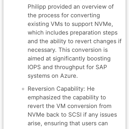
Philipp provided an overview of
the process for converting
existing VMs to support NVMe,
which includes preparation steps
and the ability to revert changes if
necessary. This conversion is
aimed at significantly boosting
IOPS and throughput for SAP
systems on Azure.
Reversion Capability: He
emphasized the capability to
revert the VM conversion from
NVMe back to SCSI if any issues
arise, ensuring that users can