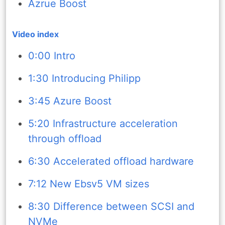
Azrue Boost
Video index
0:00 Intro
1:30 Introducing Philipp
3:45 Azure Boost
5:20 Infrastructure acceleration
through offload
6:30 Accelerated offload hardware
7:12 New Ebsv5 VM sizes
8:30 Difference between SCSI and
NVMe