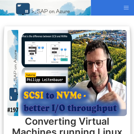
Converting Virtual
Machines running Linux