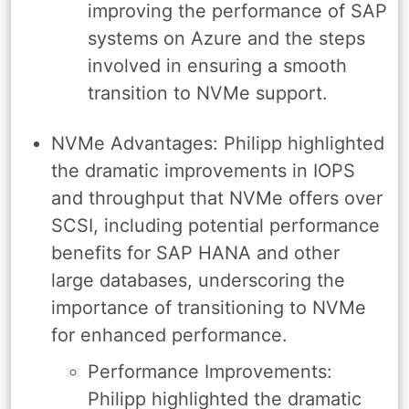
improving the performance of SAP
systems on Azure and the steps
involved in ensuring a smooth
transition to NVMe support.
NVMe Advantages: Philipp highlighted
the dramatic improvements in IOPS
and throughput that NVMe offers over
SCSI, including potential performance
benefits for SAP HANA and other
large databases, underscoring the
importance of transitioning to NVMe
for enhanced performance.
Performance Improvements:
Philipp highlighted the dramatic