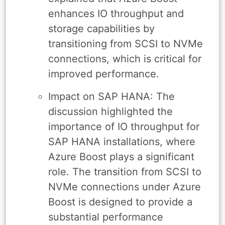
enhances IO throughput and
storage capabilities by
transitioning from SCSI to NVMe
connections, which is critical for
improved performance.
Impact on SAP HANA: The
discussion highlighted the
importance of IO throughput for
SAP HANA installations, where
Azure Boost plays a significant
role. The transition from SCSI to
NVMe connections under Azure
Boost is designed to provide a
substantial performance