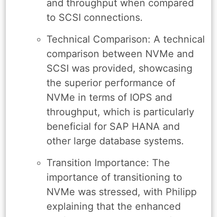
and throughput when compared
to SCSI connections.
Technical Comparison: A technical
comparison between NVMe and
SCSI was provided, showcasing
the superior performance of
NVMe in terms of IOPS and
throughput, which is particularly
beneficial for SAP HANA and
other large database systems.
Transition Importance: The
importance of transitioning to
NVMe was stressed, with Philipp
explaining that the enhanced