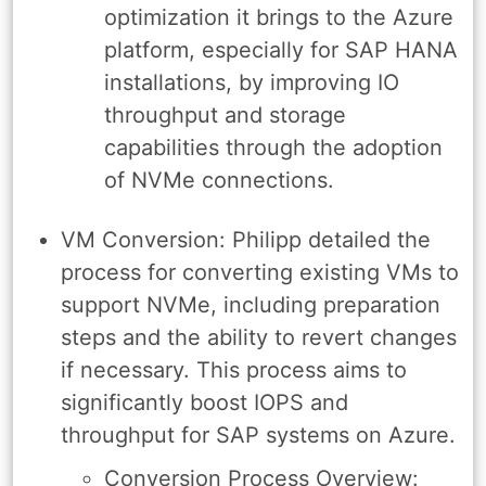
optimization it brings to the Azure
platform, especially for SAP HANA
installations, by improving IO
throughput and storage
capabilities through the adoption
of NVMe connections.
VM Conversion: Philipp detailed the
process for converting existing VMs to
support NVMe, including preparation
steps and the ability to revert changes
if necessary. This process aims to
significantly boost IOPS and
throughput for SAP systems on Azure.
Conversion Process Overview: