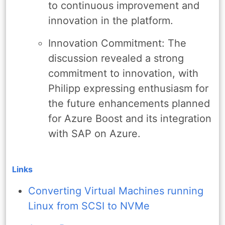
to continuous improvement and
innovation in the platform.
Innovation Commitment: The
discussion revealed a strong
commitment to innovation, with
Philipp expressing enthusiasm for
the future enhancements planned
for Azure Boost and its integration
with SAP on Azure.
Links
Converting Virtual Machines running
Linux from SCSI to NVMe