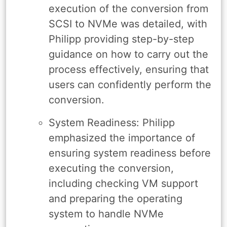
execution of the conversion from
SCSI to NVMe was detailed, with
Philipp providing step-by-step
guidance on how to carry out the
process effectively, ensuring that
users can confidently perform the
conversion.
System Readiness: Philipp
emphasized the importance of
ensuring system readiness before
executing the conversion,
including checking VM support
and preparing the operating
system to handle NVMe