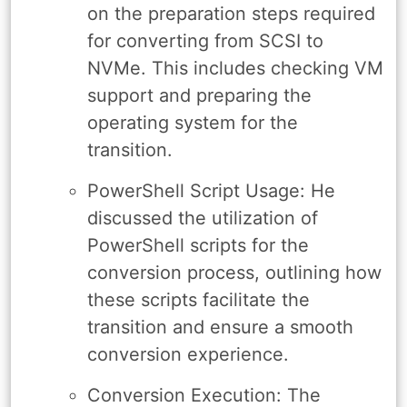
on the preparation steps required
for converting from SCSI to
NVMe. This includes checking VM
support and preparing the
operating system for the
transition.
PowerShell Script Usage: He
discussed the utilization of
PowerShell scripts for the
conversion process, outlining how
these scripts facilitate the
transition and ensure a smooth
conversion experience.
Conversion Execution: The