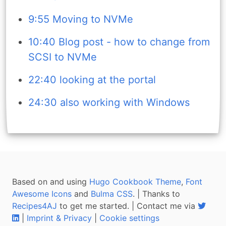
9:55 Moving to NVMe
10:40 Blog post - how to change from
SCSI to NVMe
22:40 looking at the portal
24:30 also working with Windows
Based on and using
Hugo Cookbook Theme
,
Font
Awesome Icons
and
Bulma CSS
. | Thanks to
Recipes4AJ
to get me started. | Contact me via
|
Imprint & Privacy
|
Cookie settings