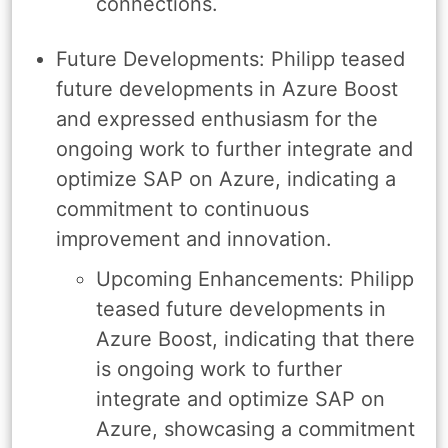
connections.
Future Developments: Philipp teased
future developments in Azure Boost
and expressed enthusiasm for the
ongoing work to further integrate and
optimize SAP on Azure, indicating a
commitment to continuous
improvement and innovation.
Upcoming Enhancements: Philipp
teased future developments in
Azure Boost, indicating that there
is ongoing work to further
integrate and optimize SAP on
Azure, showcasing a commitment