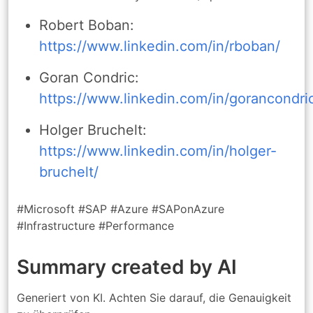
Robert Boban:
https://www.linkedin.com/in/rboban/
Goran Condric:
https://www.linkedin.com/in/gorancondri
Holger Bruchelt:
https://www.linkedin.com/in/holger-
bruchelt/
#Microsoft #SAP #Azure #SAPonAzure
#Infrastructure #Performance
Summary created by AI
Generiert von KI. Achten Sie darauf, die Genauigkeit