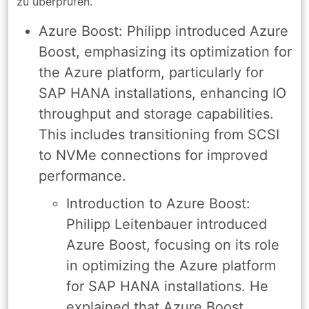
zu überprüfen.
Azure Boost: Philipp introduced Azure
Boost, emphasizing its optimization for
the Azure platform, particularly for
SAP HANA installations, enhancing IO
throughput and storage capabilities.
This includes transitioning from SCSI
to NVMe connections for improved
performance.
Introduction to Azure Boost:
Philipp Leitenbauer introduced
Azure Boost, focusing on its role
in optimizing the Azure platform
for SAP HANA installations. He
explained that Azure Boost