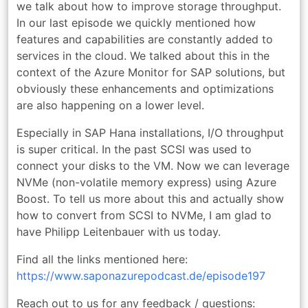
we talk about how to improve storage throughput.
In our last episode we quickly mentioned how
features and capabilities are constantly added to
services in the cloud. We talked about this in the
context of the Azure Monitor for SAP solutions, but
obviously these enhancements and optimizations
are also happening on a lower level.
Especially in SAP Hana installations, I/O throughput
is super critical. In the past SCSI was used to
connect your disks to the VM. Now we can leverage
NVMe (non-volatile memory express) using Azure
Boost. To tell us more about this and actually show
how to convert from SCSI to NVMe, I am glad to
have Philipp Leitenbauer with us today.
Find all the links mentioned here:
https://www.saponazurepodcast.de/episode197
Reach out to us for any feedback / questions: