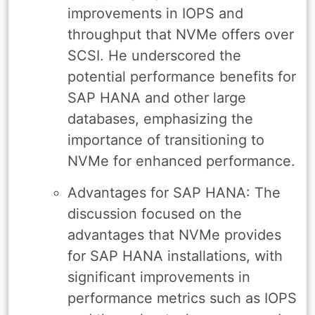
improvements in IOPS and
throughput that NVMe offers over
SCSI. He underscored the
potential performance benefits for
SAP HANA and other large
databases, emphasizing the
importance of transitioning to
NVMe for enhanced performance.
Advantages for SAP HANA: The
discussion focused on the
advantages that NVMe provides
for SAP HANA installations, with
significant improvements in
performance metrics such as IOPS