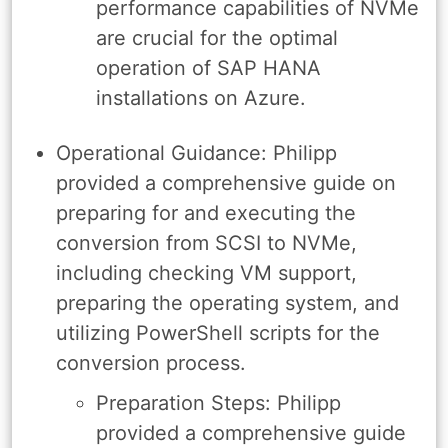
performance capabilities of NVMe
are crucial for the optimal
operation of SAP HANA
installations on Azure.
Operational Guidance: Philipp
provided a comprehensive guide on
preparing for and executing the
conversion from SCSI to NVMe,
including checking VM support,
preparing the operating system, and
utilizing PowerShell scripts for the
conversion process.
Preparation Steps: Philipp
provided a comprehensive guide