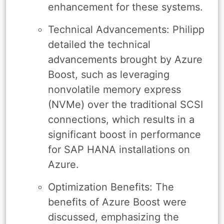
enhancement for these systems.
Technical Advancements: Philipp
detailed the technical
advancements brought by Azure
Boost, such as leveraging
nonvolatile memory express
(NVMe) over the traditional SCSI
connections, which results in a
significant boost in performance
for SAP HANA installations on
Azure.
Optimization Benefits: The
benefits of Azure Boost were
discussed, emphasizing the