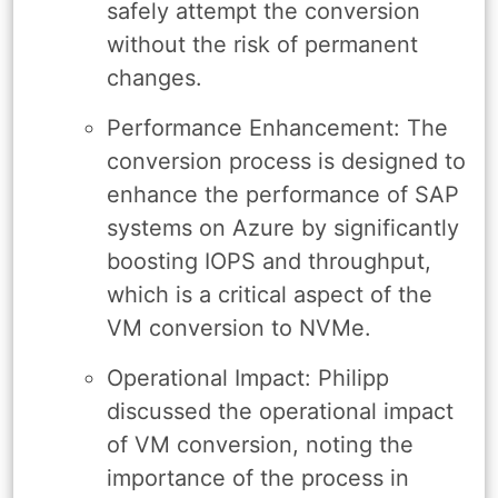
safely attempt the conversion
without the risk of permanent
changes.
Performance Enhancement: The
conversion process is designed to
enhance the performance of SAP
systems on Azure by significantly
boosting IOPS and throughput,
which is a critical aspect of the
VM conversion to NVMe.
Operational Impact: Philipp
discussed the operational impact
of VM conversion, noting the
importance of the process in