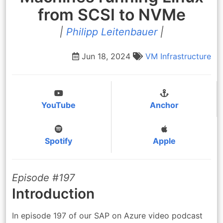
from SCSI to NVMe
|
Philipp Leitenbauer
|
Jun 18, 2024
VM
Infrastructure
YouTube
Anchor
Spotify
Apple
Episode #197
Introduction
In episode 197 of our SAP on Azure video podcast