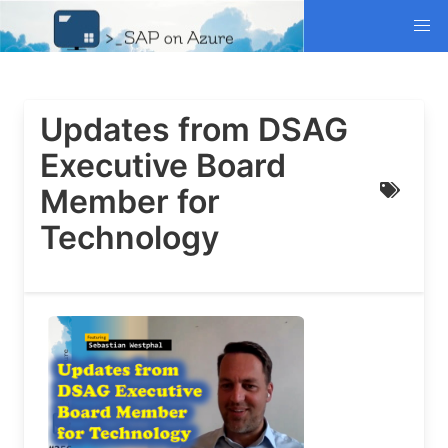
Updates from DSAG
Executive Board
Member for
Technology