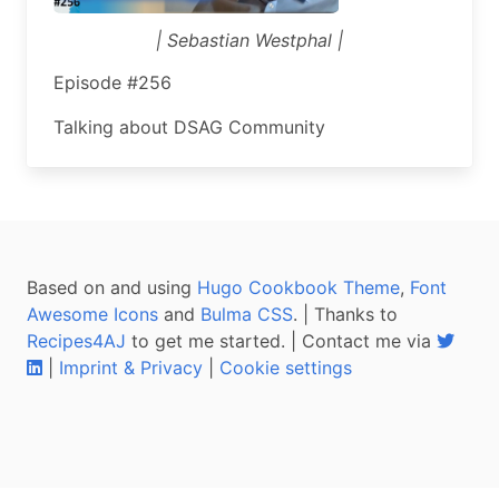
| Sebastian Westphal |
Episode #256
Talking about DSAG Community
Based on and using
Hugo Cookbook Theme
,
Font
Awesome Icons
and
Bulma CSS
. | Thanks to
Recipes4AJ
to get me started. | Contact me via
|
Imprint & Privacy
|
Cookie settings