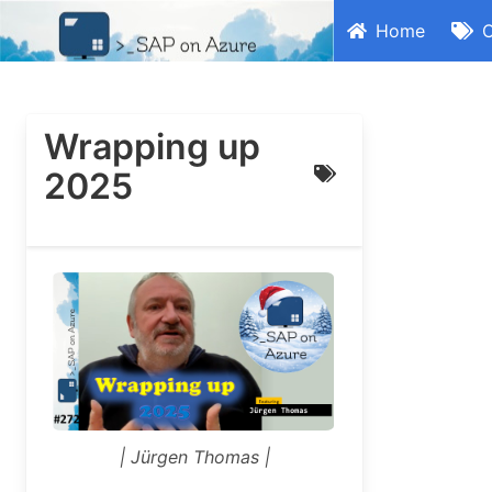
Home
C
Wrapping up
2025
| Jürgen Thomas |