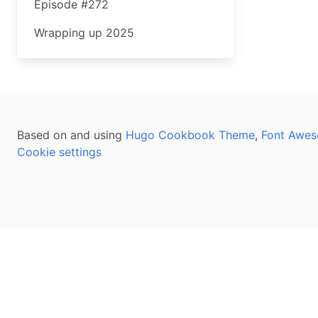
Episode #272
Wrapping up 2025
Based on and using
Hugo Cookbook Theme
,
Font Awes
Cookie settings