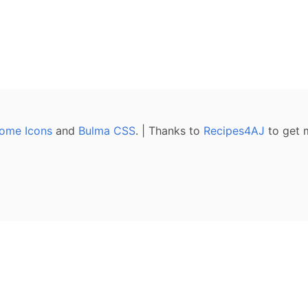
ome Icons
and
Bulma CSS
. | Thanks to
Recipes4AJ
to get 