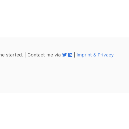
me started. | Contact me via
|
Imprint & Privacy
|