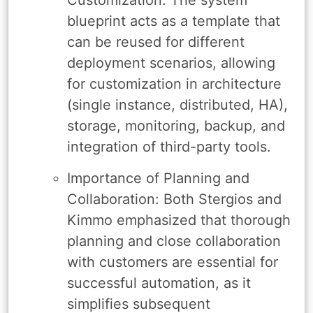
blueprint acts as a template that
can be reused for different
deployment scenarios, allowing
for customization in architecture
(single instance, distributed, HA),
storage, monitoring, backup, and
integration of third-party tools.
Importance of Planning and
Collaboration: Both Stergios and
Kimmo emphasized that thorough
planning and close collaboration
with customers are essential for
successful automation, as it
simplifies subsequent