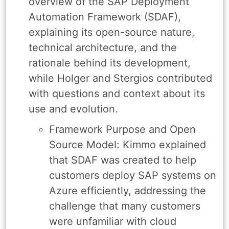
overview of the SAP Deployment
Automation Framework (SDAF),
explaining its open-source nature,
technical architecture, and the
rationale behind its development,
while Holger and Stergios contributed
with questions and context about its
use and evolution.
Framework Purpose and Open
Source Model: Kimmo explained
that SDAF was created to help
customers deploy SAP systems on
Azure efficiently, addressing the
challenge that many customers
were unfamiliar with cloud