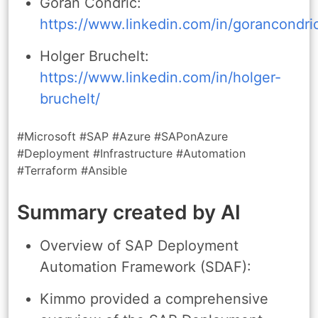
Goran Condric:
https://www.linkedin.com/in/gorancondri
Holger Bruchelt:
https://www.linkedin.com/in/holger-
bruchelt/
#Microsoft #SAP #Azure #SAPonAzure
#Deployment #Infrastructure #Automation
#Terraform #Ansible
Summary created by AI
Overview of SAP Deployment
Automation Framework (SDAF):
Kimmo provided a comprehensive