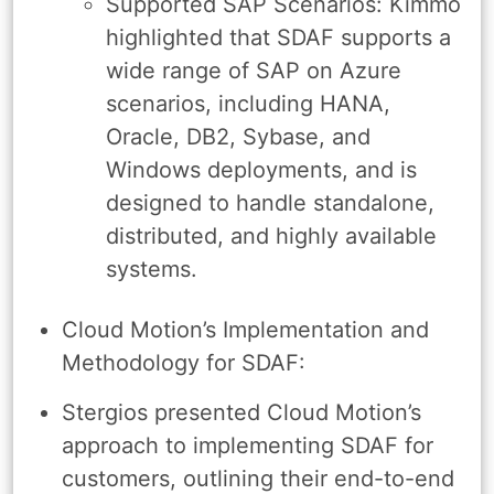
Supported SAP Scenarios: Kimmo
highlighted that SDAF supports a
wide range of SAP on Azure
scenarios, including HANA,
Oracle, DB2, Sybase, and
Windows deployments, and is
designed to handle standalone,
distributed, and highly available
systems.
Cloud Motion’s Implementation and
Methodology for SDAF:
Stergios presented Cloud Motion’s
approach to implementing SDAF for
customers, outlining their end-to-end