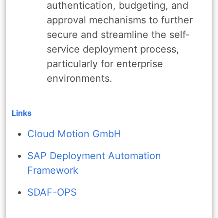
authentication, budgeting, and
approval mechanisms to further
secure and streamline the self-
service deployment process,
particularly for enterprise
environments.
Links
Cloud Motion GmbH
SAP Deployment Automation
Framework
SDAF-OPS