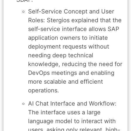
Self-Service Concept and User
Roles: Stergios explained that the
self-service interface allows SAP
application owners to initiate
deployment requests without
needing deep technical
knowledge, reducing the need for
DevOps meetings and enabling
more scalable and efficient
operations.
AI Chat Interface and Workflow:
The interface uses a large
language model to interact with
users, asking only relevant, high-