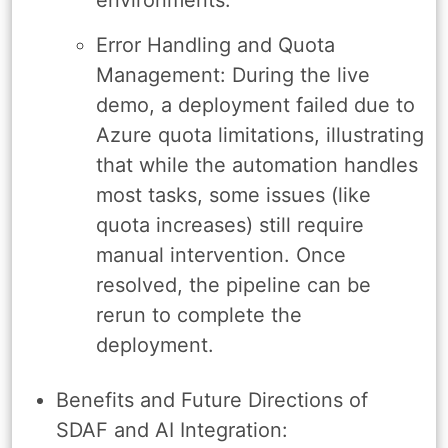
Error Handling and Quota
Management: During the live
demo, a deployment failed due to
Azure quota limitations, illustrating
that while the automation handles
most tasks, some issues (like
quota increases) still require
manual intervention. Once
resolved, the pipeline can be
rerun to complete the
deployment.
Benefits and Future Directions of
SDAF and AI Integration: