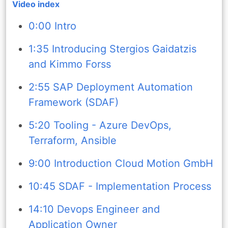
Video index
0:00 Intro
1:35 Introducing Stergios Gaidatzis
and Kimmo Forss
2:55 SAP Deployment Automation
Framework (SDAF)
5:20 Tooling - Azure DevOps,
Terraform, Ansible
9:00 Introduction Cloud Motion GmbH
10:45 SDAF - Implementation Process
14:10 Devops Engineer and
Application Owner