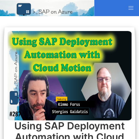
Using SAP Deployment
Automation with Cloud