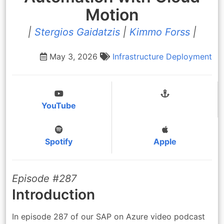
Motion
|
Stergios Gaidatzis
|
Kimmo Forss
|
May 3, 2026
Infrastructure
Deployment
YouTube
Spotify
Apple
Episode #287
Introduction
In episode 287 of our SAP on Azure video podcast