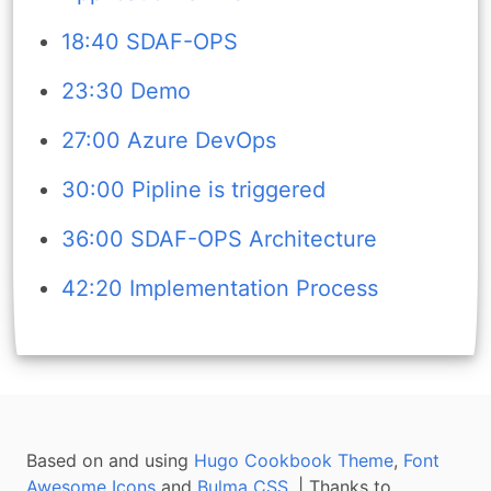
18:40 SDAF-OPS
23:30 Demo
27:00 Azure DevOps
30:00 Pipline is triggered
36:00 SDAF-OPS Architecture
42:20 Implementation Process
Based on and using
Hugo Cookbook Theme
,
Font
Awesome Icons
and
Bulma CSS
. | Thanks to