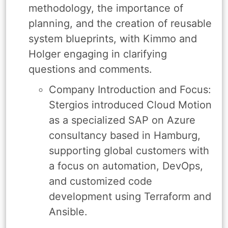
methodology, the importance of
planning, and the creation of reusable
system blueprints, with Kimmo and
Holger engaging in clarifying
questions and comments.
Company Introduction and Focus:
Stergios introduced Cloud Motion
as a specialized SAP on Azure
consultancy based in Hamburg,
supporting global customers with
a focus on automation, DevOps,
and customized code
development using Terraform and
Ansible.