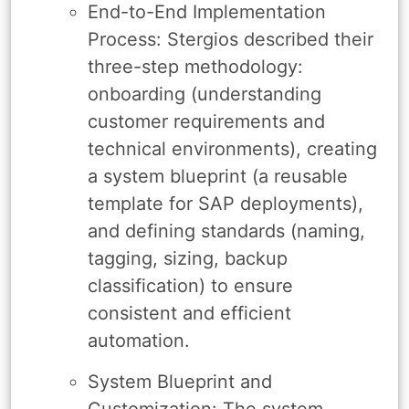
End-to-End Implementation
Process: Stergios described their
three-step methodology:
onboarding (understanding
customer requirements and
technical environments), creating
a system blueprint (a reusable
template for SAP deployments),
and defining standards (naming,
tagging, sizing, backup
classification) to ensure
consistent and efficient
automation.
System Blueprint and
Customization: The system