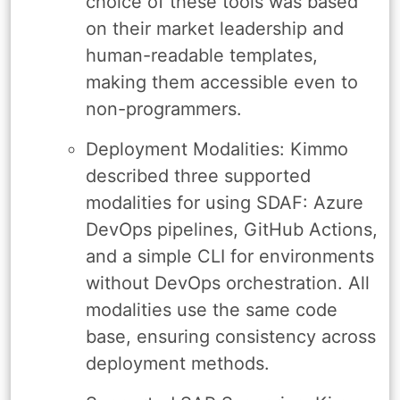
choice of these tools was based
on their market leadership and
human-readable templates,
making them accessible even to
non-programmers.
Deployment Modalities: Kimmo
described three supported
modalities for using SDAF: Azure
DevOps pipelines, GitHub Actions,
and a simple CLI for environments
without DevOps orchestration. All
modalities use the same code
base, ensuring consistency across
deployment methods.