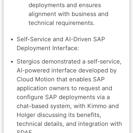
deployments and ensures
alignment with business and
technical requirements.
Self-Service and AI-Driven SAP
Deployment Interface:
Stergios demonstrated a self-service,
AI-powered interface developed by
Cloud Motion that enables SAP
application owners to request and
configure SAP deployments via a
chat-based system, with Kimmo and
Holger discussing its benefits,
technical details, and integration with
SDAF.