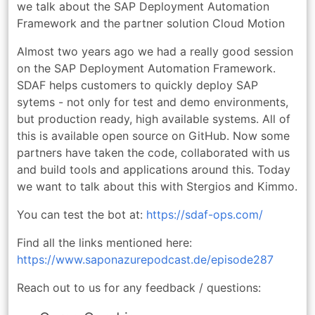
we talk about the SAP Deployment Automation
Framework and the partner solution Cloud Motion
Almost two years ago we had a really good session
on the SAP Deployment Automation Framework.
SDAF helps customers to quickly deploy SAP
sytems - not only for test and demo environments,
but production ready, high available systems. All of
this is available open source on GitHub. Now some
partners have taken the code, collaborated with us
and build tools and applications around this. Today
we want to talk about this with Stergios and Kimmo.
You can test the bot at:
https://sdaf-ops.com/
Find all the links mentioned here:
https://www.saponazurepodcast.de/episode287
Reach out to us for any feedback / questions: