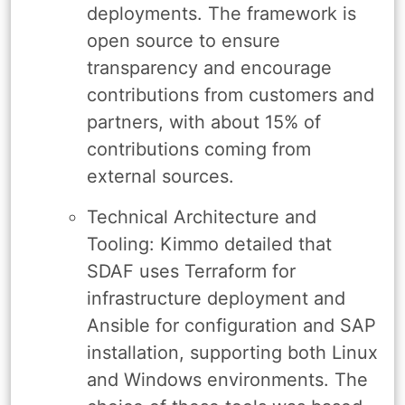
deployments. The framework is
open source to ensure
transparency and encourage
contributions from customers and
partners, with about 15% of
contributions coming from
external sources.
Technical Architecture and
Tooling: Kimmo detailed that
SDAF uses Terraform for
infrastructure deployment and
Ansible for configuration and SAP
installation, supporting both Linux
and Windows environments. The