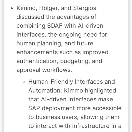
Kimmo, Holger, and Stergios
discussed the advantages of
combining SDAF with AI-driven
interfaces, the ongoing need for
human planning, and future
enhancements such as improved
authentication, budgeting, and
approval workflows.
Human-Friendly Interfaces and
Automation: Kimmo highlighted
that AI-driven interfaces make
SAP deployment more accessible
to business users, allowing them
to interact with infrastructure in a