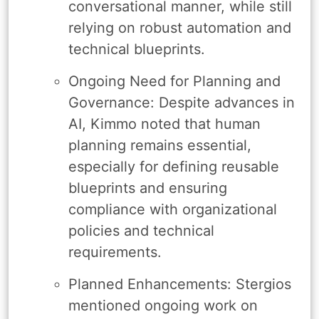
conversational manner, while still
relying on robust automation and
technical blueprints.
Ongoing Need for Planning and
Governance: Despite advances in
AI, Kimmo noted that human
planning remains essential,
especially for defining reusable
blueprints and ensuring
compliance with organizational
policies and technical
requirements.
Planned Enhancements: Stergios
mentioned ongoing work on