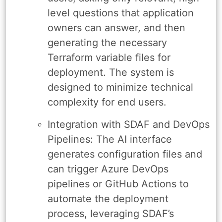
level questions that application
owners can answer, and then
generating the necessary
Terraform variable files for
deployment. The system is
designed to minimize technical
complexity for end users.
Integration with SDAF and DevOps
Pipelines: The AI interface
generates configuration files and
can trigger Azure DevOps
pipelines or GitHub Actions to
automate the deployment
process, leveraging SDAF’s