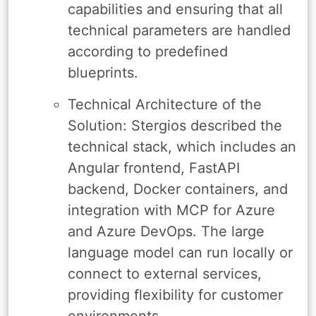
capabilities and ensuring that all
technical parameters are handled
according to predefined
blueprints.
Technical Architecture of the
Solution: Stergios described the
technical stack, which includes an
Angular frontend, FastAPI
backend, Docker containers, and
integration with MCP for Azure
and Azure DevOps. The large
language model can run locally or
connect to external services,
providing flexibility for customer
environments.